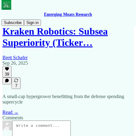
Emerging Moats Research
Subscribe
Sign in
Kraken Robotics: Subsea
Superiority (Ticker…
Brett Schafer
Sep 26, 2025
39
7
A small-cap hypergrower benefitting from the defense spending
supercycle
Read →
Comments