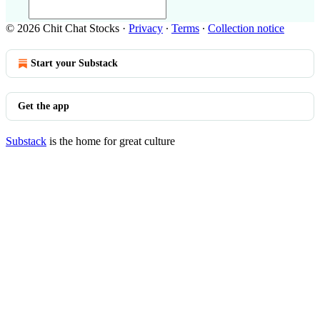
© 2026 Chit Chat Stocks
·
Privacy
∙
Terms
∙
Collection notice
Start your Substack
Get the app
Substack
is the home for great culture