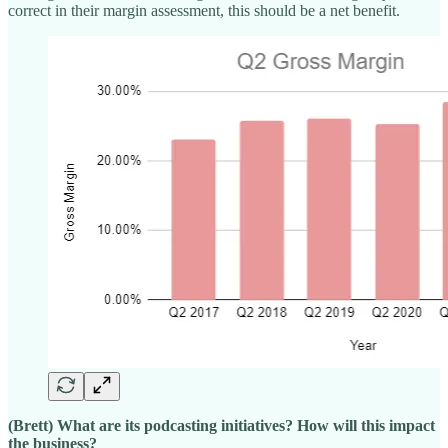
correct in their margin assessment, this should be a net benefit.
(Brett) What are its podcasting initiatives? How will this impact
the business?