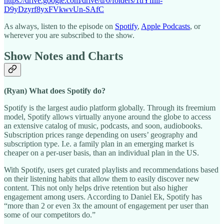
https://drive.google.com/drive/u/0/folders/1tiYlIlil-
D9yDzyrf8yxFVkwvUn-SAfC
As always, listen to the episode on
Spotify
,
Apple Podcasts
, or
wherever you are subscribed to the show.
Show Notes and Charts
(Ryan) What does Spotify do?
Spotify is the largest audio platform globally. Through its freemium
model, Spotify allows virtually anyone around the globe to access
an extensive catalog of music, podcasts, and soon, audiobooks.
Subscription prices range depending on users’ geography and
subscription type. I.e. a family plan in an emerging market is
cheaper on a per-user basis, than an individual plan in the US.
With Spotify, users get curated playlists and recommendations based
on their listening habits that allow them to easily discover new
content. This not only helps drive retention but also higher
engagement among users. According to Daniel Ek, Spotify has
“more than 2 or even 3x the amount of engagement per user than
some of our competitors do.”