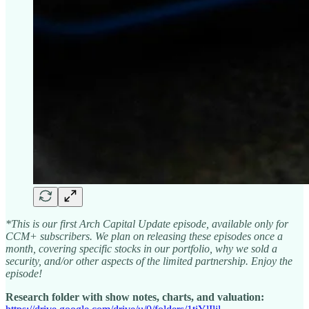
*This is our first Arch Capital Update episode, available only for
CCM+ subscribers. We plan on releasing these episodes once a
month, covering specific stocks in our portfolio, why we sold a
security, and/or other aspects of the limited partnership. Enjoy the
episode!
Research folder with show notes, charts, and valuation: