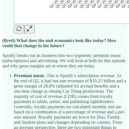
(Brett) What does the unit economics look like today? How
could that change in the future?
Spotify breaks out its business into two segments: premium music
(subscriptions) and advertising. We will look at both for this episode
and why gross margins are at where they are today.
Premium music.
This is Spotify’s subscription revenue. At
the end of Q2, it had run-rate revenues of $10.25 billion and a
gross margin of 28.8% (adjusted for accrual benefits and a
one-time charge to closing Car Thing production). The
majority of cost of revenue (COR) comes from royalty
payments to labels, artists, and publishing rightsholders.
Generally, royalty payments are calculated monthly and are
based on a combination of a percentage of revenue and a per-
user amount. Royalty payments are lower for Duo, Family,
and Student plans and changes depending on country. From
an investor perspective, there are two important things to