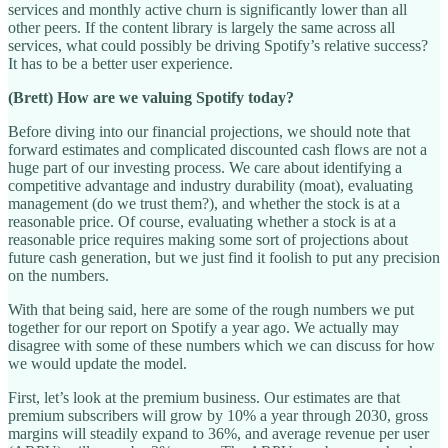
services and monthly active churn is significantly lower than all
other peers. If the content library is largely the same across all
services, what could possibly be driving Spotify’s relative success?
It has to be a better user experience.
(Brett) How are we valuing Spotify today?
Before diving into our financial projections, we should note that
forward estimates and complicated discounted cash flows are not a
huge part of our investing process. We care about identifying a
competitive advantage and industry durability (moat), evaluating
management (do we trust them?), and whether the stock is at a
reasonable price. Of course, evaluating whether a stock is at a
reasonable price requires making some sort of projections about
future cash generation, but we just find it foolish to put any precision
on the numbers.
With that being said, here are some of the rough numbers we put
together for our report on Spotify a year ago. We actually may
disagree with some of these numbers which we can discuss for how
we would update the model.
First, let’s look at the premium business. Our estimates are that
premium subscribers will grow by 10% a year through 2030, gross
margins will steadily expand to 36%, and average revenue per user