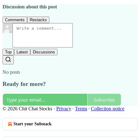
Discussion about this post
Comments
Restacks
Top
Latest
Discussions
No posts
Ready for more?
Subscribe
© 2026 Chit Chat Stocks
·
Privacy
∙
Terms
∙
Collection notice
Start your Substack