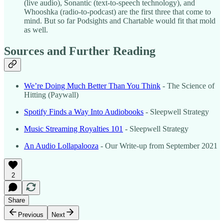
(live audio), Sonantic (text-to-speech technology), and
Whooshka (radio-to-podcast) are the first three that come to
mind. But so far Podsights and Chartable would fit that mold
as well.
Sources and Further Reading
We’re Doing Much Better Than You Think
- The Science of
Hitting (Paywall)
Spotify Finds a Way Into Audiobooks
- Sleepwell Strategy
Music Streaming Royalties 101
- Sleepwell Strategy
An Audio Lollapalooza
- Our Write-up from September 2021
2
Share
Previous
Next