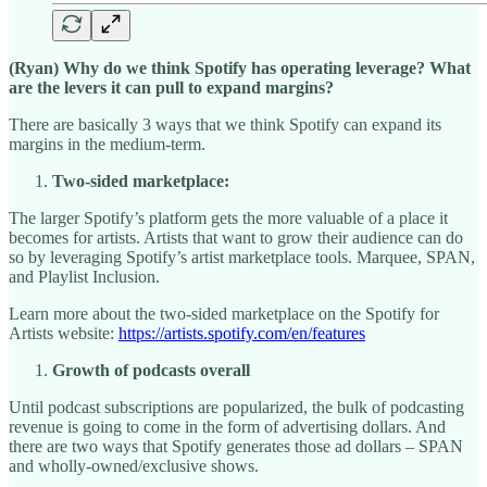
(Ryan) Why do we think Spotify has operating leverage? What
are the levers it can pull to expand margins?
There are basically 3 ways that we think Spotify can expand its
margins in the medium-term.
Two-sided marketplace:
The larger Spotify’s platform gets the more valuable of a place it
becomes for artists. Artists that want to grow their audience can do
so by leveraging Spotify’s artist marketplace tools. Marquee, SPAN,
and Playlist Inclusion.
Learn more about the two-sided marketplace on the Spotify for
Artists website:
https://artists.spotify.com/en/features
Growth of podcasts overall
Until podcast subscriptions are popularized, the bulk of podcasting
revenue is going to come in the form of advertising dollars. And
there are two ways that Spotify generates those ad dollars – SPAN
and wholly-owned/exclusive shows.