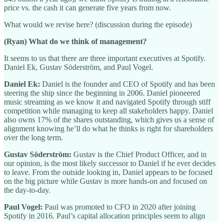
price vs. the cash it can generate five years from now.
What would we revise here? (discussion during the episode)
(Ryan) What do we think of management?
It seems to us that there are three important executives at Spotify.
Daniel Ek, Gustav Söderström, and Paul Vogel.
Daniel Ek:
Daniel is the founder and CEO of Spotify and has been
steering the ship since the beginning in 2006. Daniel pioneered
music streaming as we know it and navigated Spotify through stiff
competition while managing to keep all stakeholders happy. Daniel
also owns 17% of the shares outstanding, which gives us a sense of
alignment knowing he’ll do what he thinks is right for shareholders
over the long term.
Gustav Söderström:
Gustav is the Chief Product Officer, and in
our opinion, is the most likely successor to Daniel if he ever decides
to leave. From the outside looking in, Daniel appears to be focused
on the big picture while Gustav is more hands-on and focused on
the day-to-day.
Paul Vogel:
Paul was promoted to CFO in 2020 after joining
Spotify in 2016. Paul’s capital allocation principles seem to align