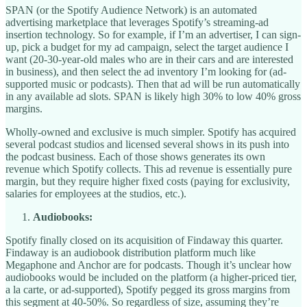
SPAN (or the Spotify Audience Network) is an automated
advertising marketplace that leverages Spotify’s streaming-ad
insertion technology. So for example, if I’m an advertiser, I can sign-
up, pick a budget for my ad campaign, select the target audience I
want (20-30-year-old males who are in their cars and are interested
in business), and then select the ad inventory I’m looking for (ad-
supported music or podcasts). Then that ad will be run automatically
in any available ad slots. SPAN is likely high 30% to low 40% gross
margins.
Wholly-owned and exclusive is much simpler. Spotify has acquired
several podcast studios and licensed several shows in its push into
the podcast business. Each of those shows generates its own
revenue which Spotify collects. This ad revenue is essentially pure
margin, but they require higher fixed costs (paying for exclusivity,
salaries for employees at the studios, etc.).
Audiobooks:
Spotify finally closed on its acquisition of Findaway this quarter.
Findaway is an audiobook distribution platform much like
Megaphone and Anchor are for podcasts. Though it’s unclear how
audiobooks would be included on the platform (a higher-priced tier,
a la carte, or ad-supported), Spotify pegged its gross margins from
this segment at 40-50%. So regardless of size, assuming they’re