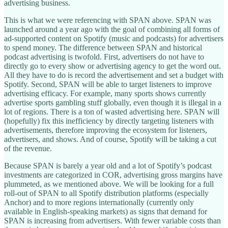
advertising business.
This is what we were referencing with SPAN above. SPAN was
launched around a year ago with the goal of combining all forms of
ad-supported content on Spotify (music and podcasts) for advertisers
to spend money. The difference between SPAN and historical
podcast advertising is twofold. First, advertisers do not have to
directly go to every show or advertising agency to get the word out.
All they have to do is record the advertisement and set a budget with
Spotify. Second, SPAN will be able to target listeners to improve
advertising efficacy. For example, many sports shows currently
advertise sports gambling stuff globally, even though it is illegal in a
lot of regions. There is a ton of wasted advertising here. SPAN will
(hopefully) fix this inefficiency by directly targeting listeners with
advertisements, therefore improving the ecosystem for listeners,
advertisers, and shows. And of course, Spotify will be taking a cut
of the revenue.
Because SPAN is barely a year old and a lot of Spotify’s podcast
investments are categorized in COR, advertising gross margins have
plummeted, as we mentioned above. We will be looking for a full
roll-out of SPAN to all Spotify distribution platforms (especially
Anchor) and to more regions internationally (currently only
available in English-speaking markets) as signs that demand for
SPAN is increasing from advertisers. With fewer variable costs than