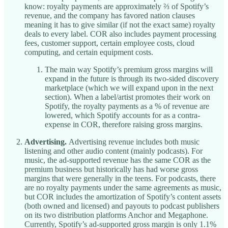
know: royalty payments are approximately ⅔ of Spotify’s
revenue, and the company has favored nation clauses
meaning it has to give similar (if not the exact same) royalty
deals to every label. COR also includes payment processing
fees, customer support, certain employee costs, cloud
computing, and certain equipment costs.
The main way Spotify’s premium gross margins will
expand in the future is through its two-sided discovery
marketplace (which we will expand upon in the next
section). When a label/artist promotes their work on
Spotify, the royalty payments as a % of revenue are
lowered, which Spotify accounts for as a contra-
expense in COR, therefore raising gross margins.
Advertising.
Advertising revenue includes both music
listening and other audio content (mainly podcasts). For
music, the ad-supported revenue has the same COR as the
premium business but historically has had worse gross
margins that were generally in the teens. For podcasts, there
are no royalty payments under the same agreements as music,
but COR includes the amortization of Spotify’s content assets
(both owned and licensed) and payouts to podcast publishers
on its two distribution platforms Anchor and Megaphone.
Currently, Spotify’s ad-supported gross margin is only 1.1%