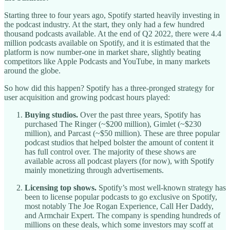
Starting three to four years ago, Spotify started heavily investing in
the podcast industry. At the start, they only had a few hundred
thousand podcasts available. At the end of Q2 2022, there were 4.4
million podcasts available on Spotify, and it is estimated that the
platform is now number-one in market share, slightly beating
competitors like Apple Podcasts and YouTube, in many markets
around the globe.
So how did this happen? Spotify has a three-pronged strategy for
user acquisition and growing podcast hours played:
Buying studios.
Over the past three years, Spotify has
purchased The Ringer (~$200 million), Gimlet (~$230
million), and Parcast (~$50 million). These are three popular
podcast studios that helped bolster the amount of content it
has full control over. The majority of these shows are
available across all podcast players (for now), with Spotify
mainly monetizing through advertisements.
Licensing top shows.
Spotify’s most well-known strategy has
been to license popular podcasts to go exclusive on Spotify,
most notably The Joe Rogan Experience, Call Her Daddy,
and Armchair Expert. The company is spending hundreds of
millions on these deals, which some investors may scoff at