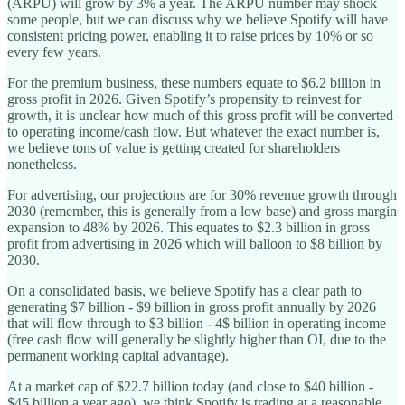
(ARPU) will grow by 3% a year. The ARPU number may shock
some people, but we can discuss why we believe Spotify will have
consistent pricing power, enabling it to raise prices by 10% or so
every few years.
For the premium business, these numbers equate to $6.2 billion in
gross profit in 2026. Given Spotify’s propensity to reinvest for
growth, it is unclear how much of this gross profit will be converted
to operating income/cash flow. But whatever the exact number is,
we believe tons of value is getting created for shareholders
nonetheless.
For advertising, our projections are for 30% revenue growth through
2030 (remember, this is generally from a low base) and gross margin
expansion to 48% by 2026. This equates to $2.3 billion in gross
profit from advertising in 2026 which will balloon to $8 billion by
2030.
On a consolidated basis, we believe Spotify has a clear path to
generating $7 billion - $9 billion in gross profit annually by 2026
that will flow through to $3 billion - 4$ billion in operating income
(free cash flow will generally be slightly higher than OI, due to the
permanent working capital advantage).
At a market cap of $22.7 billion today (and close to $40 billion -
$45 billion a year ago), we think Spotify is trading at a reasonable