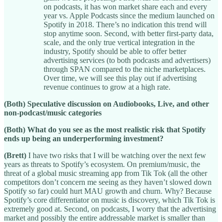
on podcasts, it has won market share each and every
year vs. Apple Podcasts since the medium launched on
Spotify in 2018. There’s no indication this trend will
stop anytime soon. Second, with better first-party data,
scale, and the only true vertical integration in the
industry, Spotify should be able to offer better
advertising services (to both podcasts and advertisers)
through SPAN compared to the niche marketplaces.
Over time, we will see this play out if advertising
revenue continues to grow at a high rate.
(Both) Speculative discussion on Audiobooks, Live, and other
non-podcast/music categories
(Both) What do you see as the most realistic risk that Spotify
ends up being an underperforming investment?
(Brett)
I have two risks that I will be watching over the next few
years as threats to Spotify’s ecosystem. On premium/music, the
threat of a global music streaming app from Tik Tok (all the other
competitors don’t concern me seeing as they haven’t slowed down
Spotify so far) could hurt MAU growth and churn. Why? Because
Spotify’s core differentiator on music is discovery, which Tik Tok is
extremely good at. Second, on podcasts, I worry that the advertising
market and possibly the entire addressable market is smaller than