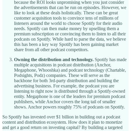
because the ROI looks unpromising when you just consider
the advertisements that can be run on episodes. However, we
like to look at these deals holistically. These can be great
customer acquisition tools to convince tens of millions of
listeners around the world to choose Spotify for their audio
needs. Spotify can then make money by upselling them a
premium subscription or convincing them to listen to all their
podcasts on Spotify. While hard to parse the data, we believe
this has been a key way Spotify has been gaining market
share from all other podcast competitors.
Owning the distribution and technology.
Spotify has made
multiple acquisitions in podcast distribution (Anchor,
Megaphone, Whooshka) and podcast technology (Chartable,
Podsights, Podz) companies. These will serve as the
backbone for both 3rd-party distribution and building the
advertising business. For example, the podcast you are
listening to right now is distributed through a Spotify-owned
entity. Megaphone is one of the leaders for premium podcast
publishers, while Anchor covers the long tail of smaller
shows. Anchor powers roughly 75% of podcasts on Spotify.
So Spotify has invested over $1 billion in building out a podcast
content and distribution ecosystem. How does it plan to monetize
and get a good return on investing capital? By building a targeted