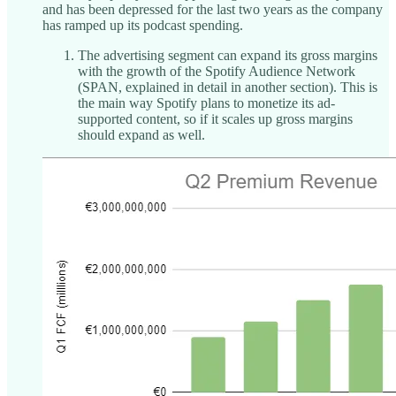
and has been depressed for the last two years as the company
has ramped up its podcast spending.
The advertising segment can expand its gross margins
with the growth of the Spotify Audience Network
(SPAN, explained in detail in another section). This is
the main way Spotify plans to monetize its ad-
supported content, so if it scales up gross margins
should expand as well.