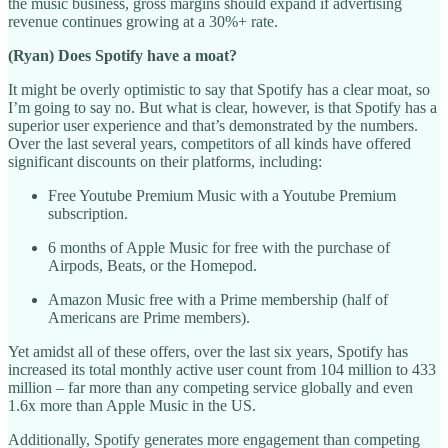
the music business, gross margins should expand if advertising
revenue continues growing at a 30%+ rate.
(Ryan) Does Spotify have a moat?
It might be overly optimistic to say that Spotify has a clear moat, so
I’m going to say no. But what is clear, however, is that Spotify has a
superior user experience and that’s demonstrated by the numbers.
Over the last several years, competitors of all kinds have offered
significant discounts on their platforms, including:
Free Youtube Premium Music with a Youtube Premium
subscription.
6 months of Apple Music for free with the purchase of
Airpods, Beats, or the Homepod.
Amazon Music free with a Prime membership (half of
Americans are Prime members).
Yet amidst all of these offers, over the last six years, Spotify has
increased its total monthly active user count from 104 million to 433
million – far more than any competing service globally and even
1.6x more than Apple Music in the US.
Additionally, Spotify generates more engagement than competing