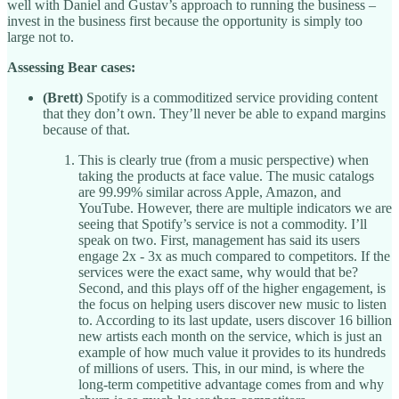
well with Daniel and Gustav’s approach to running the business –
invest in the business first because the opportunity is simply too
large not to.
Assessing Bear cases:
(Brett)
Spotify is a commoditized service providing content
that they don’t own. They’ll never be able to expand margins
because of that.
This is clearly true (from a music perspective) when
taking the products at face value. The music catalogs
are 99.99% similar across Apple, Amazon, and
YouTube. However, there are multiple indicators we are
seeing that Spotify’s service is not a commodity. I’ll
speak on two. First, management has said its users
engage 2x - 3x as much compared to competitors. If the
services were the exact same, why would that be?
Second, and this plays off of the higher engagement, is
the focus on helping users discover new music to listen
to. According to its last update, users discover 16 billion
new artists each month on the service, which is just an
example of how much value it provides to its hundreds
of millions of users. This, in our mind, is where the
long-term competitive advantage comes from and why