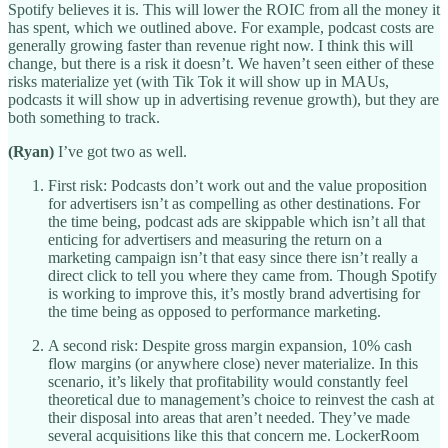
Spotify believes it is. This will lower the ROIC from all the money it
has spent, which we outlined above. For example, podcast costs are
generally growing faster than revenue right now. I think this will
change, but there is a risk it doesn’t. We haven’t seen either of these
risks materialize yet (with Tik Tok it will show up in MAUs,
podcasts it will show up in advertising revenue growth), but they are
both something to track.
(Ryan)
I’ve got two as well.
First risk: Podcasts don’t work out and the value proposition
for advertisers isn’t as compelling as other destinations. For
the time being, podcast ads are skippable which isn’t all that
enticing for advertisers and measuring the return on a
marketing campaign isn’t that easy since there isn’t really a
direct click to tell you where they came from. Though Spotify
is working to improve this, it’s mostly brand advertising for
the time being as opposed to performance marketing.
A second risk: Despite gross margin expansion, 10% cash
flow margins (or anywhere close) never materialize. In this
scenario, it’s likely that profitability would constantly feel
theoretical due to management’s choice to reinvest the cash at
their disposal into areas that aren’t needed. They’ve made
several acquisitions like this that concern me. LockerRoom