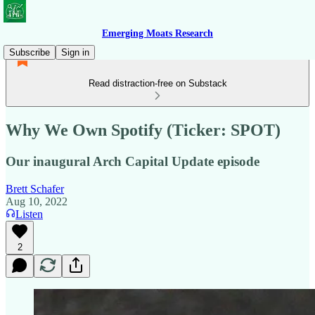
Emerging Moats Research
Subscribe
Sign in
Read distraction-free on Substack
Why We Own Spotify (Ticker: SPOT)
Our inaugural Arch Capital Update episode
Brett Schafer
Aug 10, 2022
Listen
2