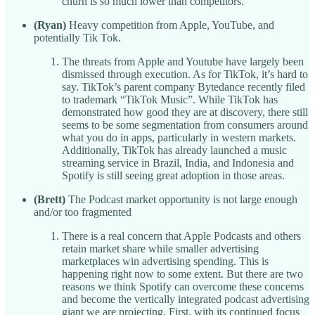
churn is so much lower than competitors.
(Ryan)
Heavy competition from Apple, YouTube, and
potentially Tik Tok.
The threats from Apple and Youtube have largely been
dismissed through execution. As for TikTok, it’s hard to
say. TikTok’s parent company Bytedance recently filed
to trademark “TikTok Music”. While TikTok has
demonstrated how good they are at discovery, there still
seems to be some segmentation from consumers around
what you do in apps, particularly in western markets.
Additionally, TikTok has already launched a music
streaming service in Brazil, India, and Indonesia and
Spotify is still seeing great adoption in those areas.
(Brett)
The Podcast market opportunity is not large enough
and/or too fragmented
There is a real concern that Apple Podcasts and others
retain market share while smaller advertising
marketplaces win advertising spending. This is
happening right now to some extent. But there are two
reasons we think Spotify can overcome these concerns
and become the vertically integrated podcast advertising
giant we are projecting. First, with its continued focus