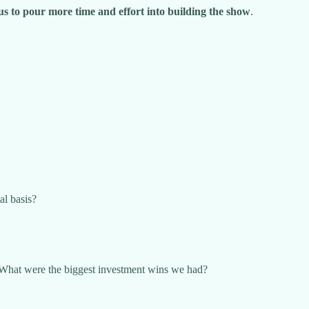
w us to pour more time and effort into building the show
.
al basis?
What were the biggest investment wins we had?