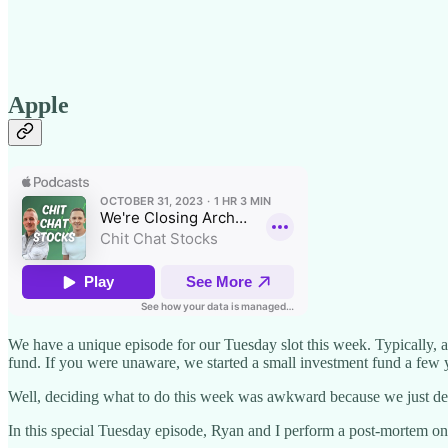
Apple
We have a unique episode for our Tuesday slot this week. Typically, a
fund. If you were unaware, we started a small investment fund a few 
Well, deciding what to do this week was awkward because we just decide
In this special Tuesday episode, Ryan and I perform a post-mortem on r