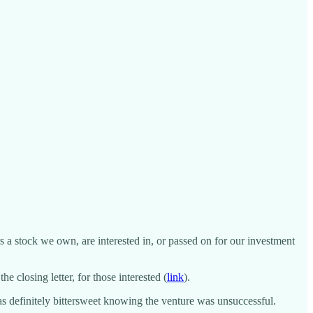
 a stock we own, are interested in, or passed on for our investment
 closing letter, for those interested (
link
).
was definitely bittersweet knowing the venture was unsuccessful.