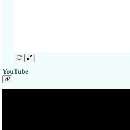
YouTube