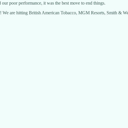
d our poor performance, it was the best move to end things.
e! We are hitting British American Tobacco, MGM Resorts, Smith & Wes