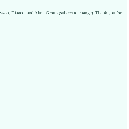
son, Diageo, and Altria Group (subject to change). Thank you for