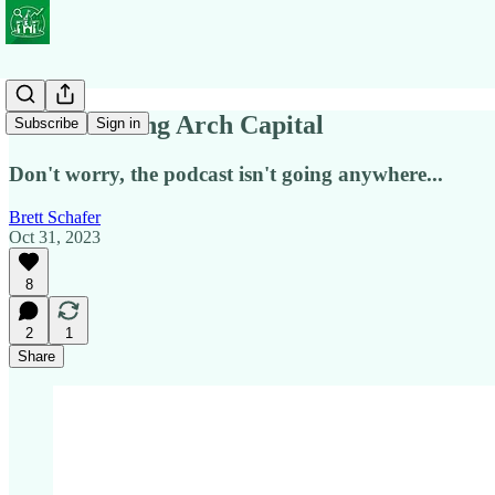
We're Closing Arch Capital
Subscribe
Sign in
Don't worry, the podcast isn't going anywhere...
Brett Schafer
Oct 31, 2023
8
2
1
Share