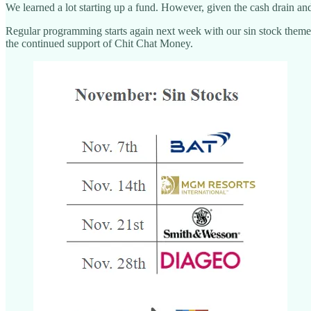
We learned a lot starting up a fund. However, given the cash drain an
Regular programming starts again next week with our sin stock them
the continued support of Chit Chat Money.