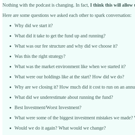
Nothing with the podcast is changing. In fact,
I think this will allo
Here are some questions we asked each other to spark conversation:
Why did we start it?
What did it take to get the fund up and running?
What was our fee structure and why did we choose it?
Was this the right strategy?
What was the market environment like when we started it?
What were our holdings like at the start? How did we do?
Why are we closing it? How much did it cost to run on an annu
What did we underestimate about running the fund?
Best Investment/Worst Investment?
What were some of the biggest investment mistakes we made? 
Would we do it again? What would we change?