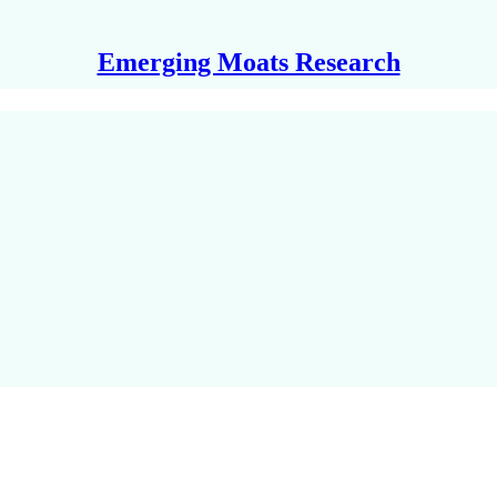
Emerging Moats Research