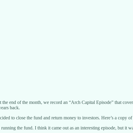
t the end of the month, we record an “Arch Capital Episode” that covers
years back.
d to close the fund and return money to investors. Here’s a copy of the
unning the fund. I think it came out as an interesting episode, but it 