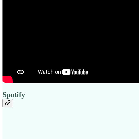
Spotify