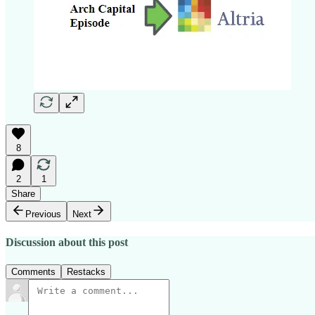
8
2
1
Share
Previous
Next
Discussion about this post
Comments
Restacks