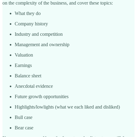
on the complexity of the business, and cover these topics:
What they do
Company history
Industry and competition
Management and ownership
Valuation
Earnings
Balance sheet
Anecdotal evidence
Future growth opportunities
Highlights/lowlights (what we each liked and disliked)
Bull case
Bear case