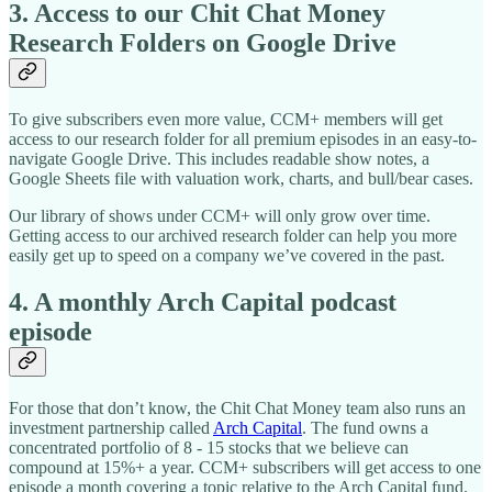
3. Access to our Chit Chat Money
Research Folders on Google Drive
To give subscribers even more value, CCM+ members will get
access to our research folder for all premium episodes in an easy-to-
navigate Google Drive. This includes readable show notes, a
Google Sheets file with valuation work, charts, and bull/bear cases.
Our library of shows under CCM+ will only grow over time.
Getting access to our archived research folder can help you more
easily get up to speed on a company we’ve covered in the past.
4. A monthly Arch Capital podcast
episode
For those that don’t know, the Chit Chat Money team also runs an
investment partnership called
Arch Capital
. The fund owns a
concentrated portfolio of 8 - 15 stocks that we believe can
compound at 15%+ a year. CCM+ subscribers will get access to one
episode a month covering a topic relative to the Arch Capital fund.