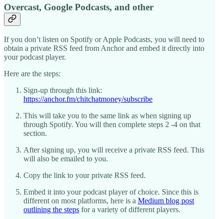
Overcast, Google Podcasts, and other
If you don’t listen on Spotify or Apple Podcasts, you will need to
obtain a private RSS feed from Anchor and embed it directly into
your podcast player.
Here are the steps:
Sign-up through this link:
https://anchor.fm/chitchatmoney/subscribe
This will take you to the same link as when signing up
through Spotify. You will then complete steps 2 -4 on that
section.
After signing up, you will receive a private RSS feed. This
will also be emailed to you.
Copy the link to your private RSS feed.
Embed it into your podcast player of choice. Since this is
different on most platforms, here is a
Medium blog post
outlining the steps
for a variety of different players.