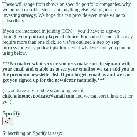
These will range from shows on specific portfolio companies, why
we bought or sold a stock, and anything else relating to our
investing strategy. We hope this can provide even more value to
subscribers.
If you are interested in joining CCM+, you’ll have to sign-up
through your
podcast player of choice
. For some listeners this may
require more than one click, so we’ve outlined a step-by-step
process for every podcast platform. Find whatever one you plan on
using below.
***
No matter what service you use, make sure to sign-up with
your email and enable us to see your email so we can add you to
the premium newsletter list. If you forget, email us and we can
get you signed up for the newsletter manually.***
(If you have any trouble signing up, email
chitchatmoneypodcast@gmail.com
and we can sort things out for
you)
Spotify
Subscribing on Spotify is easy: