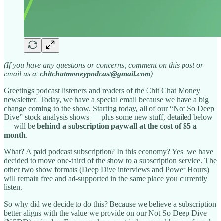
(If you have any questions or concerns, comment on this post or
email us at
chitchatmoneypodcast@gmail.com
)
Greetings podcast listeners and readers of the Chit Chat Money
newsletter! Today, we have a special email because we have a big
change coming to the show. Starting today, all of our “Not So Deep
Dive” stock analysis shows — plus some new stuff, detailed below
— will be
behind a subscription paywall at the cost of $5 a
month
.
What? A paid podcast subscription? In this economy? Yes, we have
decided to move one-third of the show to a subscription service. The
other two show formats (Deep Dive interviews and Power Hours)
will remain free and ad-supported in the same place you currently
listen.
So why did we decide to do this? Because we believe a subscription
better aligns with the value we provide on our Not So Deep Dive