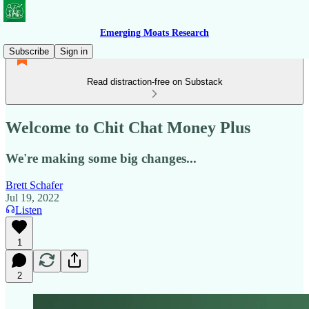
Emerging Moats Research
Subscribe
Sign in
Read distraction-free on Substack
Welcome to Chit Chat Money Plus
We're making some big changes...
Brett Schafer
Jul 19, 2022
Listen
1
2