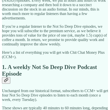
(NSDD) episodes. Every week, we put in hours and hours of work
researching a company and then boil it down to a succinct
discussion on the stock in an audio format. In our minds, this is
worth much more to regular listeners than having a few
advertisements.
If you’re a regular listener to the Not So Deep Dive episodes, we
hope you will subscribe to the premium service, as we believe it
provides tons of value for the price of one (ok, maybe 1.5) cup(s) of
coffee a month. In return, we promise to provide quality work and
continually improve the show weekly.
Here’s a list of everything you will get with Chit Chat Money Plus
(CCM+).
1. A weekly Not So Deep Dive Podcast
Episode
Unchanged from our historical format, subscribers to CCM+ will get
four Not So Deep Dive episodes to listen to each month (once a
week, every Tuesday).
These shows are typically 40 minutes to 60 minutes long, depending