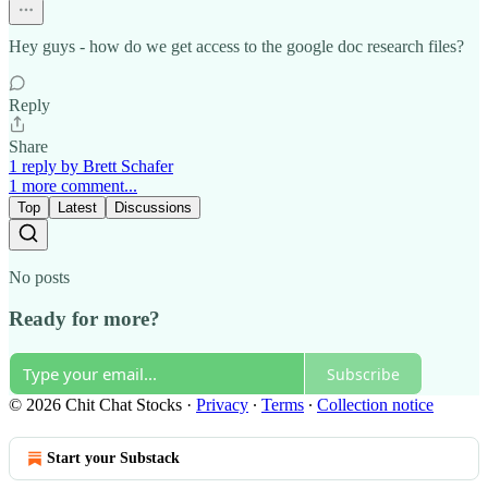
Hey guys - how do we get access to the google doc research files?
Reply
Share
1 reply by Brett Schafer
1 more comment...
Top
Latest
Discussions
No posts
Ready for more?
Subscribe
© 2026 Chit Chat Stocks
·
Privacy
∙
Terms
∙
Collection notice
Start your Substack