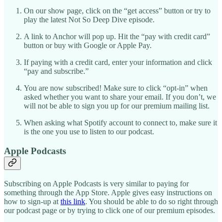
On our show page, click on the “get access” button or try to
play the latest Not So Deep Dive episode.
A link to Anchor will pop up. Hit the “pay with credit card”
button or buy with Google or Apple Pay.
If paying with a credit card, enter your information and click
“pay and subscribe.”
You are now subscribed! Make sure to click “opt-in” when
asked whether you want to share your email. If you don’t, we
will not be able to sign you up for our premium mailing list.
When asking what Spotify account to connect to, make sure it
is the one you use to listen to our podcast.
Apple Podcasts
Subscribing on Apple Podcasts is very similar to paying for
something through the App Store. Apple gives easy instructions on
how to sign-up at
this link
. You should be able to do so right through
our podcast page or by trying to click one of our premium episodes.