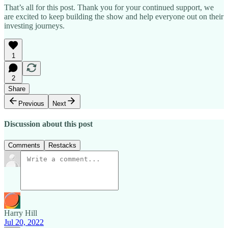
That’s all for this post. Thank you for your continued support, we
are excited to keep building the show and help everyone out on their
investing journeys.
1
2
Share
Previous
Next
Discussion about this post
Comments
Restacks
Harry Hill
Jul 20, 2022