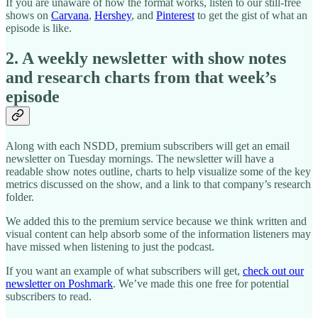
If you are unaware of how the format works, listen to our still-free
shows on
Carvana
,
Hershey
, and
Pinterest
to get the gist of what an
episode is like.
2. A weekly newsletter with show notes
and research charts from that week’s
episode
Along with each NSDD, premium subscribers will get an email
newsletter on Tuesday mornings. The newsletter will have a
readable show notes outline, charts to help visualize some of the key
metrics discussed on the show, and a link to that company’s research
folder.
We added this to the premium service because we think written and
visual content can help absorb some of the information listeners may
have missed when listening to just the podcast.
If you want an example of what subscribers will get,
check out our
newsletter on Poshmark
. We’ve made this one free for potential
subscribers to read.