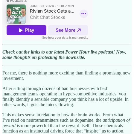
Check out the links to our latest Power Hour live podcast! Now,
some thoughts on protecting the downside.
For me, there is nothing more exciting than finding a promising new
investment.
After sifting through dozens of bad businesses with bad
management teams operating in hyper-competitive industries, you
finally identify a sensible company you think has a lot of upside. In
other words, it gets the juices flowing.
This makes sense in relation to how the brain works. From what
I’ve read on neurotransmitters such as dopamine, the
anticipation of
reward
is more powerful than the reward itself. These chemicals
function as an instinctual driving force that “inspire” us to action.