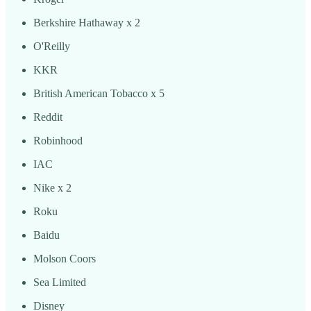
Berkshire Hathaway x 2
O'Reilly
KKR
British American Tobacco x 5
Reddit
Robinhood
IAC
Nike x 2
Roku
Baidu
Molson Coors
Sea Limited
Disney