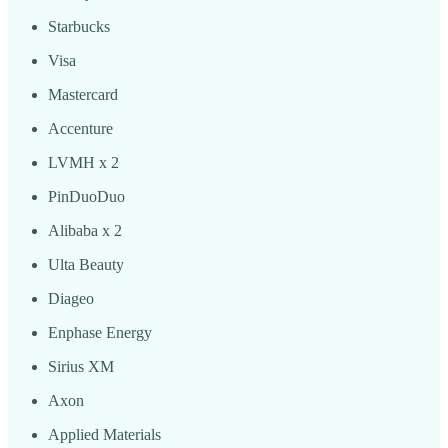
Starbucks
Visa
Mastercard
Accenture
LVMH x 2
PinDuoDuo
Alibaba x 2
Ulta Beauty
Diageo
Enphase Energy
Sirius XM
Axon
Applied Materials