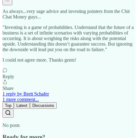
As always...very sage advice and investing pointers from the Chit
Chat Money guys...
"Investing is a game of probabilities. Understand that the future of a
business is a set of infinite scenarios with varying probabilities of
occurring. It is about weighing the risks along with the potential
upside. Understanding this doesn’t guarantee success. But ignoring
the downside will lead put you on the road to failure."
I could not agree more. Thanks gents!
Reply
Share
1 reply by Brett Schafer
1 more comment...
Top
Latest
Discussions
No posts
Ready for more?