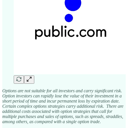
Options are not suitable for all investors and carry significant risk.
Option investors can rapidly lose the value of their investment in a
short period of time and incur permanent loss by expiration date.
Certain complex options strategies carry additional risk. There are
additional costs associated with option strategies that call for
multiple purchases and sales of options, such as spreads, straddles,
among others, as compared with a single option trade.