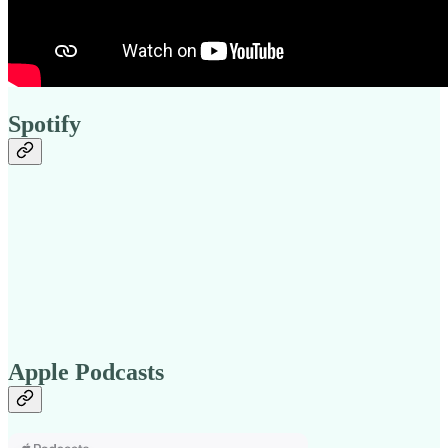
Spotify
Apple Podcasts