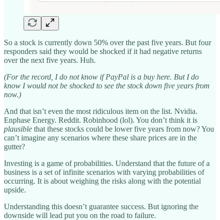
So a stock is currently down 50% over the past five years. But four
responders said they would be shocked if it had negative returns
over the next five years. Huh.
(For the record, I do not know if PayPal is a buy here. But I do
know I would not be shocked to see the stock down five years from
now.)
And that isn’t even the most ridiculous item on the list. Nvidia.
Enphase Energy. Reddit. Robinhood (lol). You don’t think it is
plausible
that these stocks could be lower five years from now? You
can’t imagine any scenarios where these share prices are in the
gutter?
Investing is a game of probabilities. Understand that the future of a
business is a set of infinite scenarios with varying probabilities of
occurring. It is about weighing the risks along with the potential
upside.
Understanding this doesn’t guarantee success. But ignoring the
downside will lead put you on the road to failure.