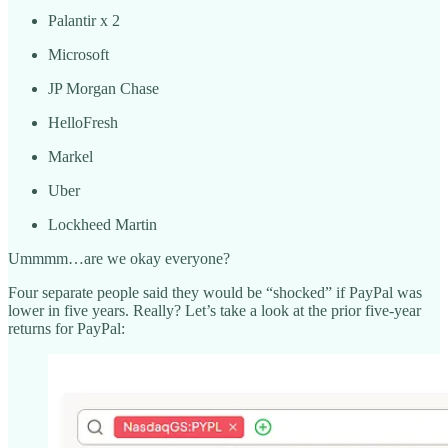
Palantir x 2
Microsoft
JP Morgan Chase
HelloFresh
Markel
Uber
Lockheed Martin
Ummmm…are we okay everyone?
Four separate people said they would be “shocked” if PayPal was
lower in five years. Really? Let’s take a look at the prior five-year
returns for PayPal: