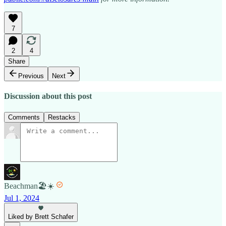
7
2
4
Share
Previous
Next
Discussion about this post
Comments
Restacks
Beachman🏖️☀️
Jul 1, 2024
Liked by Brett Schafer