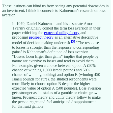
These instincts can blind us from seeing any potential downsides in
an investment. I think it connects to Kahneman’s research on loss
aversion:
In 1979, Daniel Kahneman and his associate Amos
Tversky originally coined the term loss aversion in their
paper criticising the
expected utility theory
and
proposing
prospect theory
as an alternative descriptive
[5]
model of decision making under risk.
"The response
to losses is stronger than the response to corresponding
gains" is Kahneman's definition of loss aversion.
"Losses loom larger than gains" implies that people by
nature are aversive to losses and tend to avoid them.
For example, given a choice between option A (50%
chance of winning 1,000 Israeli pounds and 50%
chance of winning nothing) and option B (winning 450
Israeli pounds for sure), the studied respondents were
more likely to choose option B despite the higher
expected value of option A (500 pounds). Loss aversion
gets stronger as the stakes of a gamble or choice grow
larger. Prospect theory and utility theory follow to make
the person regret and feel anticipated disappointment
for that said gamble.