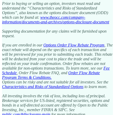
Prior to buying or selling an option, investors must read and
understand the “Characteristics and Risks of Standardized
Options”, also known as the options disclosure document (ODD)
which can be found at:
www.theocc.com/company-
information/documents-and-archives/options-disclosure-document
Supporting documentation for any claims will be furnished upon
request.
If you are enrolled in our
Options Order Flow Rebate Program
, The
exact rebate will depend on the specifics of each transaction and
will be previewed for you prior to submitting each trade. This rebate
will be deducted from your cost to place the trade and will be
reflected on your trade confirmation. Order flow rebates are not
available for non-options transactions. To learn more, see our
Fee
Schedule
, Order Flow Rebate FAQ, and
Order Flow Rebate
Program Terms & Conditions
.
Options can be risky and are not suitable for all investors. See the
Characteristics and Risks of Standardized Options
to learn more.
All investing involves the risk of loss, including loss of principal.
Brokerage services for US-listed, registered securities, options and
bonds in a self-directed account are offered by Open to the Public
Investing, Inc., member FINRA & SIPC. See
public.com/#disclosures-main
for more information.