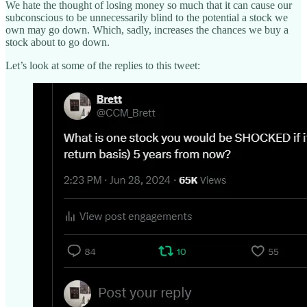
We hate the thought of losing money so much that it can cause our
subconscious to be unnecessarily blind to the potential a stock we
own may go down. Which, sadly, increases the chances we buy a
stock about to go down.
Let’s look at some of the replies to this tweet: