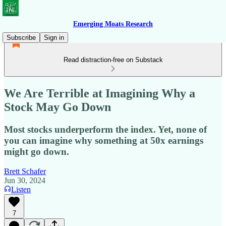
Emerging Moats Research
Subscribe
Sign in
Read distraction-free on Substack
We Are Terrible at Imagining Why a
Stock May Go Down
Most stocks underperform the index. Yet, none of
you can imagine why something at 50x earnings
might go down.
Brett Schafer
Jun 30, 2024
Listen
7