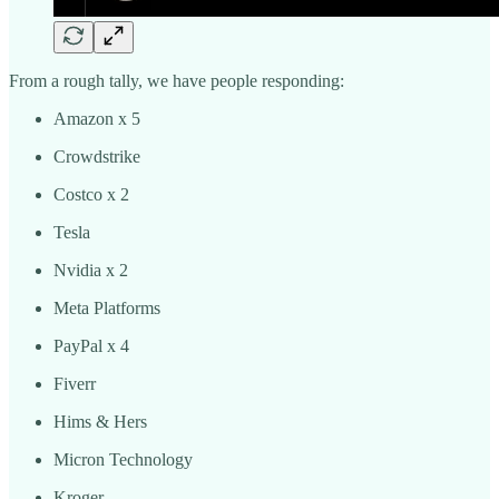
From a rough tally, we have people responding:
Amazon x 5
Crowdstrike
Costco x 2
Tesla
Nvidia x 2
Meta Platforms
PayPal x 4
Fiverr
Hims & Hers
Micron Technology
Kroger