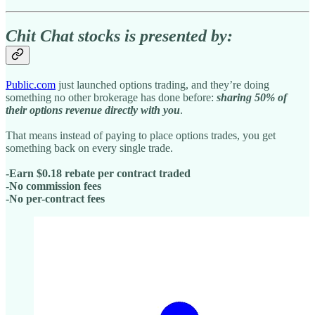
Chit Chat stocks is presented by:
Public.com
just launched options trading, and they’re doing
something no other brokerage has done before:
sharing 50% of
their options revenue directly with you
.
That means instead of paying to place options trades, you get
something back on every single trade.
-Earn $0.18 rebate per contract traded
-No commission fees
-No per-contract fees