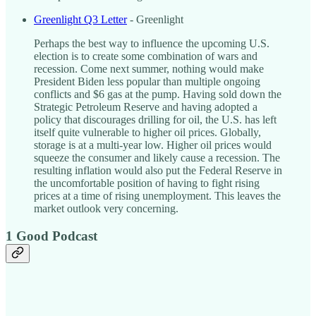
Greenlight Q3 Letter
- Greenlight
Perhaps the best way to influence the upcoming U.S.
election is to create some combination of wars and
recession. Come next summer, nothing would make
President Biden less popular than multiple ongoing
conflicts and $6 gas at the pump. Having sold down the
Strategic Petroleum Reserve and having adopted a
policy that discourages drilling for oil, the U.S. has left
itself quite vulnerable to higher oil prices. Globally,
storage is at a multi-year low. Higher oil prices would
squeeze the consumer and likely cause a recession. The
resulting inflation would also put the Federal Reserve in
the uncomfortable position of having to fight rising
prices at a time of rising unemployment. This leaves the
market outlook very concerning.
1 Good Podcast