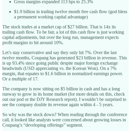
Gross margins expanded 113 bps to 25.3%
$1.9 billion in trailing twelve month free cash flow (god bless
a permanent working capital advantage)
The stock trades at a market cap of $27 billion. That is 14x its
trailing cash flow. To be fair, a lot of this cash flow is just working
capital adjustments, but over the long run, management expects
profit margins to hit around 10%.
Let’s stay conservative and say they only hit 7%. Over the last
twelve months, Coupang has generated $23 billion in revenue. This
is up 93.4% since going public despite major foreign exchange
headwinds (USD appreciating vs. the Korean Won). On a 7%
margin, that equates to $1.6 billion in normalized earnings power.
Or a multiple of 17.
The company is now sitting on $5 billion in cash and has a long
runway to grow in its home market (for more details on this, check
out our pod or the DJY Research report). I wouldn’t be surprised to
see the company double its revenue again within 4 - 5 years.
So why was the stock down? When reading through the conference
call, it looked like analysts were concerned about growing losses in
Coupang’s “developing offerings” segment.