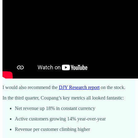
I would also recommend the
DJY Research report
on the stock.
In the third quarter, Coupang’s key metrics all looked fantastic:
Net revenue up 18% in constant currency
Active customers growing 14% year-over-year
Revenue per customer climbing higher