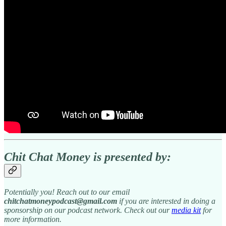
Chit Chat Money is presented by:
Potentially you! Reach out to our email
chitchatmoneypodcast@gmail.com
if you are interested in doing a
sponsorship on our podcast network. Check out our
media kit
for
more information.