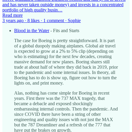
and has never taken outside money) and invests in a concentrated
portfolio of high quality busin…
Read more
3 years ago · 8 likes · 1 comment · Sophie
Blood in the Water
- Fits and Starts
The case for Boeing is pretty straightforward. It is part
of a global duopoly making airplanes. Global air travel
is expected to grow at a 2% to 5% clip (depending on
who is estimating) for the next few decades, creating
massive demand for new planes. Boeing shares still
trade at about half of where they did back in 2019, prior
to the pandemic and some internal issues. In theory, all
Boeing has to do is show up, figure out how to turn the
lights on, and print money.
Alas, nothing has come simple for Boeing in recent
years. First there was the 737 MAX tragedy, that
became a debacle and exposed shockingly
embarrassing internal controls. Then the pandemic. And
since COVID there have been a string of other
engineering and quality issues with not just the MAX
but the 787 Dreamliner and a refresh of the 777 that
have put the brakes on growth.