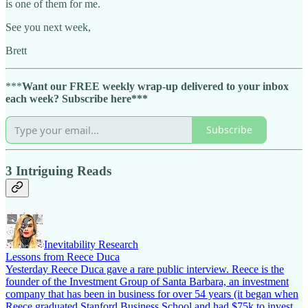
is one of them for me.
See you next week,
Brett
***
Want our FREE weekly wrap-up delivered to your inbox
each week? Subscribe here***
Subscribe
3 Intriguing Reads
Inevitability Research
Lessons from Reece Duca
Yesterday Reece Duca gave a rare public interview. Reece is the
founder of the Investment Group of Santa Barbara, an investment
company that has been in business for over 54 years (it began when
Reece graduated Stanford Business School and had $75k to invest