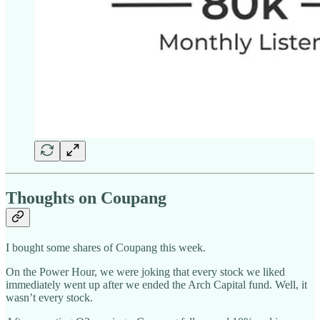
Thoughts on Coupang
I bought some shares of Coupang this week.
On the Power Hour, we were joking that every stock we liked
immediately went up after we ended the Arch Capital fund. Well, it
wasn’t every stock.