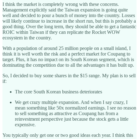
I think the market is completely wrong with these concerns.
Management explicitly said the Taiwan expansion is going quite
well and decided to pour a bunch of money into the country. Losses
will likely continue to increase in the short run, but this is probably a
good thing. Over the long term, they should be able to get a fantastic
ROIC within Taiwan if they can replicate the Rocket WOW
ecosystem in the country.
With a population of around 25 million people on a small island, I
think it is well worth the risk and a perfect market for Coupang to
target. Plus, it has no impact on its South Korean segment, which is
dominating the competition due to all the advantages it has built up.
So, I decided to buy some shares in the $15 range. My plan is to sell
if:
The core South Korean business deteriorates
We get crazy multiple expansion. And when I say crazy, I
mean something like 50x normalized earnings. I see no reason
to sell something as attractive as Coupang has from a
reinvestment perspective just because the stock gets a little
expensive.
You typically only get one or two good ideas each year. I think this