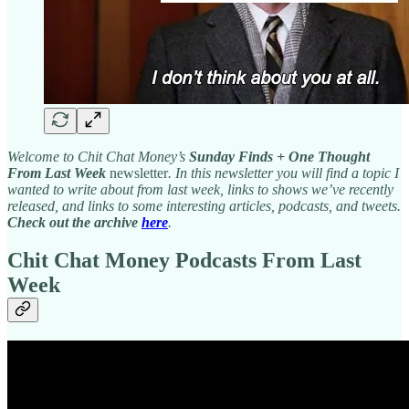
Welcome to Chit Chat Money’s
Sunday Finds + One Thought
From Last Week
newsletter
. In this newsletter you will find a topic I
wanted to write about from last week, links to shows we’ve recently
released, and links to some interesting articles, podcasts, and tweets.
Check out the archive
here
.
Chit Chat Money Podcasts From Last
Week