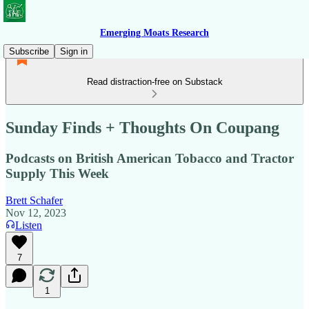
Emerging Moats Research
Subscribe
Sign in
Read distraction-free on Substack
Sunday Finds + Thoughts On Coupang
Podcasts on British American Tobacco and Tractor
Supply This Week
Brett Schafer
Nov 12, 2023
Listen
7
1