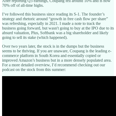
After reporting Q3 earnings, Coupang fell around 10% and is now
70% off of all-time highs.
I’ve followed this business since reading its S-1. The founder’s
strategy and rhetoric around “growth in free cash flow per share”
was refreshing, especially in 2021. I made a note to track the
business going forward, but wasn't going to buy at the IPO due to its
absurd valuation, Plus, Softbank was a big shareholder and likely
going to sell its stake (which happened).
Over two years later, the stock is in the dumps but the business
seems to be thriving. If you are unaware, Coupang is the leading e-
commerce platform in South Korea and essentially copied or
improved Amazon’s business but in a more densely populated area.
For a more detailed overview, I’d recommend checking out our
podcast on the stock from this summer: