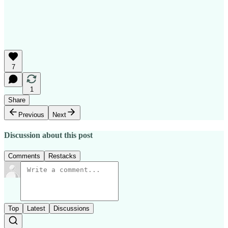
7
1
Share
Previous
Next
Discussion about this post
Comments
Restacks
Top
Latest
Discussions