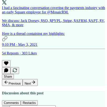
I had a fascinating conversation covering the payments industry with
an early Square employee for
@MosaicRM
.
We discuss: Jack Dorsey, $SQ, $PYPL, Stripe, $AFRM, $APT, $V,
$MA, & more
Here is a thread containing my highlights:
9:10 PM · May 3, 2021
54 Reposts
·
303 Likes
Share
Previous
Next
Discussion about this post
Comments
Restacks