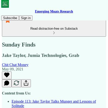
Emerging Moats Research
Subscribe
Sign in
Read distraction-free on Substack
Sunday Finds
Jake Taylor, Jumia Technologies, Grab
Chit Chat Money
May 09, 2021
Content from Us:
Episode 113: Jake Taylor Talks Munger and Lessons of
Solitude