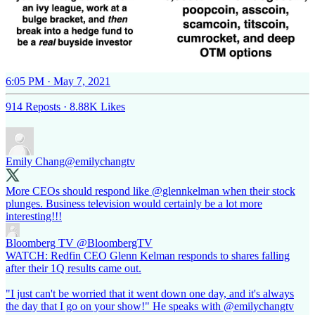
6:05 PM · May 7, 2021
914 Reposts
·
8.88K Likes
Emily Chang
@emilychangtv
More CEOs should respond like
@glennkelman
when their stock
plunges. Business television would certainly be a lot more
interesting!!!
Bloomberg TV
@BloombergTV
WATCH: Redfin CEO Glenn Kelman responds to shares falling
after their 1Q results came out.
"I just can't be worried that it went down one day, and it's always
the day that I go on your show!" He speaks with @emilychangtv