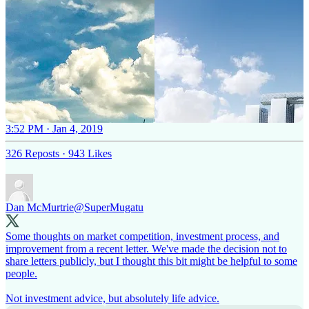
3:52 PM · Jan 4, 2019
326 Reposts
·
943 Likes
Dan McMurtrie
@SuperMugatu
Some thoughts on market competition, investment process, and
improvement from a recent letter. We've made the decision not to
share letters publicly, but I thought this bit might be helpful to some
people.
Not investment advice, but absolutely life advice.