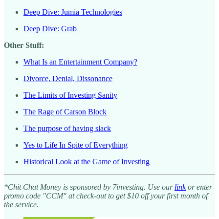
Deep Dive: Jumia Technologies
Deep Dive: Grab
Other Stuff:
What Is an Entertainment Company?
Divorce, Denial, Dissonance
The Limits of Investing Sanity
The Rage of Carson Block
The purpose of having slack
Yes to Life In Spite of Everything
Historical Look at the Game of Investing
*Chit Chat Money is sponsored by 7investing. Use our
link
or enter
promo code "CCM" at check-out to get $10 off your first month of
the service.