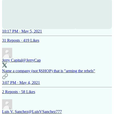
10:17 PM · May 5, 2021
31 Reposts
·
419 Likes
Jerry Capital
@JerryCap
Name a company (not $SHOP) that is "arming the rebels"
3:07 PM · May 4, 2021
2 Reposts
·
58 Likes
Luis V. Sanchez
@LuisVSanchez777