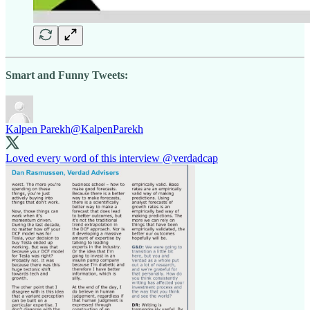
Smart and Funny Tweets:
Kalpen Parekh
@KalpenParekh
Loved every word of this interview
@verdadcap