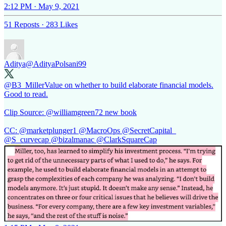
2:12 PM · May 9, 2021
51 Reposts
·
283 Likes
Aditya
@AdityaPolsani99
@B3_MillerValue
on whether to build elaborate financial models.
Good to read.
Clip Source:
@williamgreen72
new book
CC:
@marketplunger1
@MacroOps
@SecretCapital_
@S_curvecap
@bizalmanac
@ClarkSquareCap