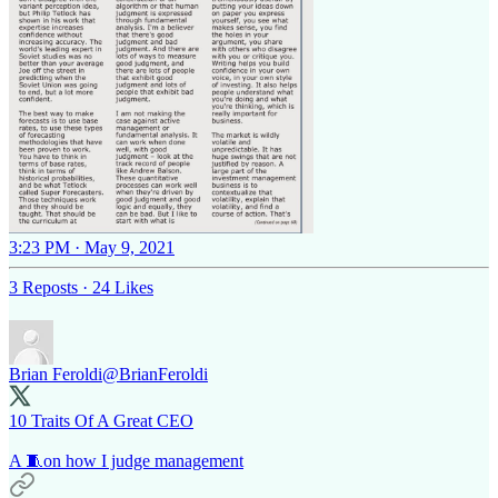
3:23 PM · May 9, 2021
3 Reposts
·
24 Likes
Brian Feroldi
@BrianFeroldi
10 Traits Of A Great CEO
A 🧵on how I judge management