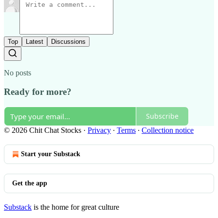
Top
Latest
Discussions
No posts
Ready for more?
Subscribe
© 2026 Chit Chat Stocks
·
Privacy
∙
Terms
∙
Collection notice
Start your Substack
Get the app
Substack
is the home for great culture