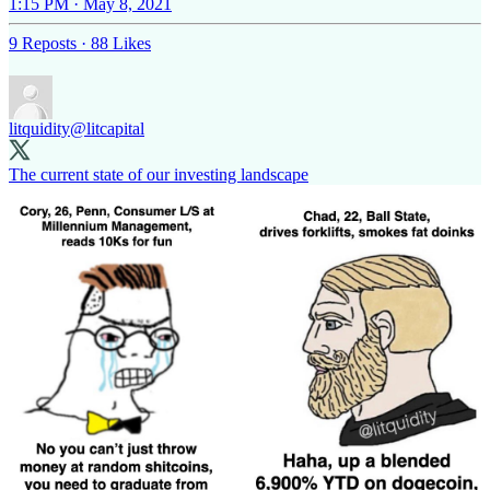
1:15 PM · May 8, 2021
9 Reposts
·
88 Likes
litquidity
@litcapital
The current state of our investing landscape