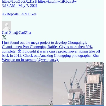
https://t.co/Z6GXzI1s1j https://t.co/mw1jKbdvBw
3:18 AM · May 7, 2021
45 Reposts
·
469 Likes
Carl Zha
@CarlZha
I just found out the mega project to develop Chongqing’s
Chaotianmen Port Chongqing Raffles City is more then 80%
complete! 😳 I thought it was a crazy project never gonna take off
back in 2012. Check out Amazing Chongqing photographer Zhu
Wenqiao on Instagram (
@wenqiao
.z).