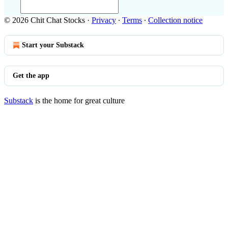
© 2026 Chit Chat Stocks
·
Privacy
∙
Terms
∙
Collection notice
Start your Substack
Get the app
Substack
is the home for great culture