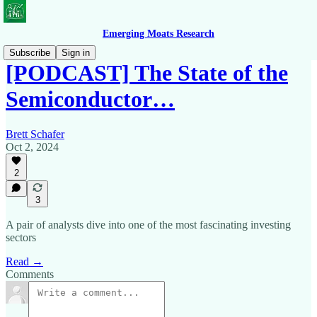
Emerging Moats Research
Subscribe
Sign in
[PODCAST] The State of the
Semiconductor…
Brett Schafer
Oct 2, 2024
2
3
A pair of analysts dive into one of the most fascinating investing
sectors
Read →
Comments