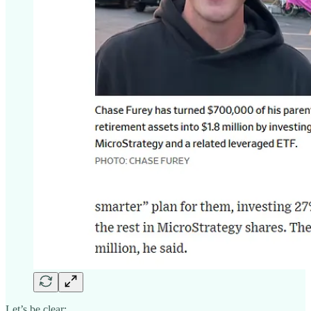
Let’s be clear: