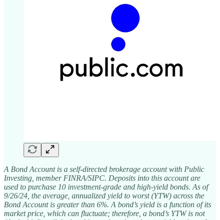
A Bond Account is a self-directed brokerage account with Public
Investing, member FINRA/SIPC. Deposits into this account are
used to purchase 10 investment-grade and high-yield bonds. As of
9/26/24, the average, annualized yield to worst (YTW) across the
Bond Account is greater than 6%. A bond’s yield is a function of its
market price, which can fluctuate; therefore, a bond’s YTW is not