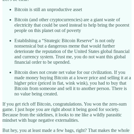
Bitcoin is still an unproductive asset
Bitcoin (and other cryptocurrencies) are a giant waste of
electricity that could be used instead to help bring the poorest
people on this planet out of poverty
Establishing a “Strategic Bitcoin Reserve” is not only
nonsensical but a dangerous meme that would further
deteriorate the reputation of the United States global financial
and currency system. Trust me, you do not want this global
financial order to be upended.
Bitcoin does not create net value for our civilization. If you
made money buying Bitcoin at a lower price and selling it at a
higher price (priced in fiat, wink wink), you had to buy that
Bitcoin from someone and sell it to another person. There is
no value being created.
If you get rich off Bitcoin, congratulations. You won the zero-sum
game. I just hope you are right about it being good for society.
Because from the sidelines, it looks to me like a wildly parasitic
mindset with huge negative externalities.
But hey, you at least made a few bags, right? That makes the whole