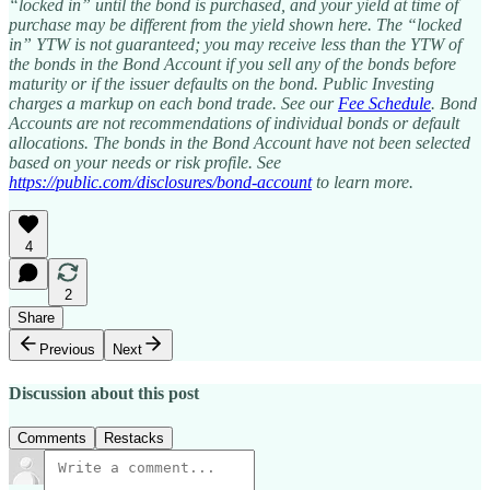
“locked in” until the bond is purchased, and your yield at time of
purchase may be different from the yield shown here. The “locked
in” YTW is not guaranteed; you may receive less than the YTW of
the bonds in the Bond Account if you sell any of the bonds before
maturity or if the issuer defaults on the bond. Public Investing
charges a markup on each bond trade. See our
Fee Schedule
. Bond
Accounts are not recommendations of individual bonds or default
allocations. The bonds in the Bond Account have not been selected
based on your needs or risk profile. See
https://public.com/disclosures/bond-account
to learn more.
4
2
Share
Previous
Next
Discussion about this post
Comments
Restacks