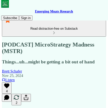
Emerging Moats Research
Subscribe
Sign in
Read distraction-free on Substack
[PODCAST] MicroStrategy Madness
(MSTR)
Things...uh...might be getting a bit out of hand
Brett Schafer
Nov 25, 2024
Listen
4
2