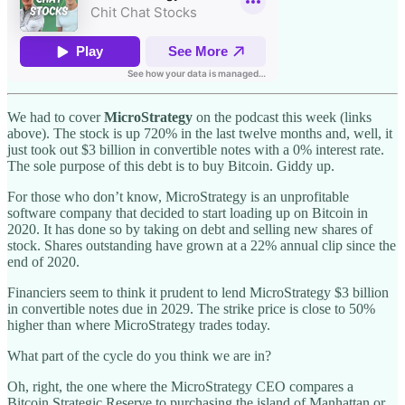
We had to cover
MicroStrategy
on the podcast this week (links
above). The stock is up 720% in the last twelve months and, well, it
just took out $3 billion in convertible notes with a 0% interest rate.
The sole purpose of this debt is to buy Bitcoin. Giddy up.
For those who don’t know, MicroStrategy is an unprofitable
software company that decided to start loading up on Bitcoin in
2020. It has done so by taking on debt and selling new shares of
stock. Shares outstanding have grown at a 22% annual clip since the
end of 2020.
Financiers seem to think it prudent to lend MicroStrategy $3 billion
in convertible notes due in 2029. The strike price is close to 50%
higher than where MicroStrategy trades today.
What part of the cycle do you think we are in?
Oh, right, the one where the MicroStrategy CEO compares a
Bitcoin Strategic Reserve to purchasing the island of Manhattan or