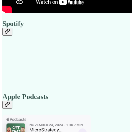
Spotify
Apple Podcasts