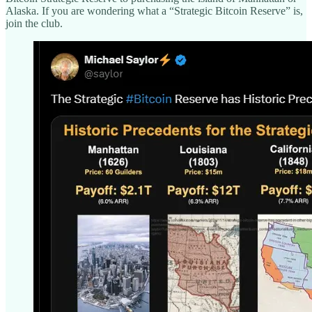
Alaska. If you are wondering what a “Strategic Bitcoin Reserve” is,
join the club.