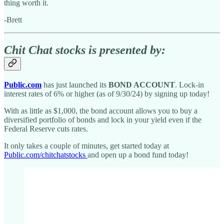
thing worth it.
-Brett
Chit Chat stocks is presented by:
Public.com
has just launched its
BOND ACCOUNT
. Lock-in
interest rates of 6% or higher (as of 9/30/24) by signing up today!
With as little as $1,000, the bond account allows you to buy a
diversified portfolio of bonds and lock in your yield even if the
Federal Reserve cuts rates.
It only takes a couple of minutes, get started today at
Public.com/chitchatstocks
and open up a bond fund today!