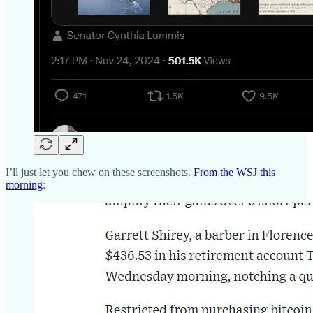
I’ll just let you chew on these screenshots.
From the WSJ this
morning
: