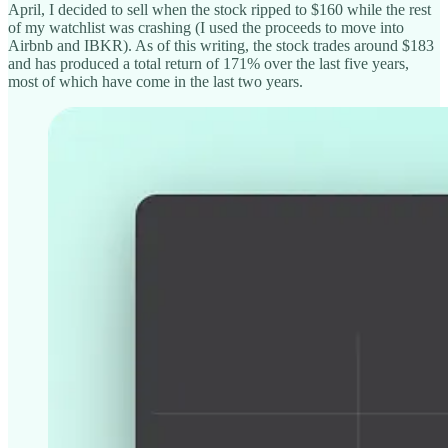
April, I decided to sell when the stock ripped to $160 while the rest
of my watchlist was crashing (I used the proceeds to move into
Airbnb and IBKR). As of this writing, the stock trades around $183
and has produced a total return of 171% over the last five years,
most of which have come in the last two years.