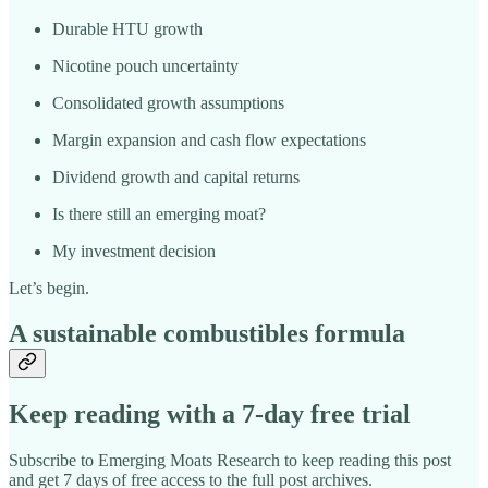
Durable HTU growth
Nicotine pouch uncertainty
Consolidated growth assumptions
Margin expansion and cash flow expectations
Dividend growth and capital returns
Is there still an emerging moat?
My investment decision
Let’s begin.
A sustainable combustibles formula
Keep reading with a 7-day free trial
Subscribe to
Emerging Moats Research
to keep reading this post
and get 7 days of free access to the full post archives.