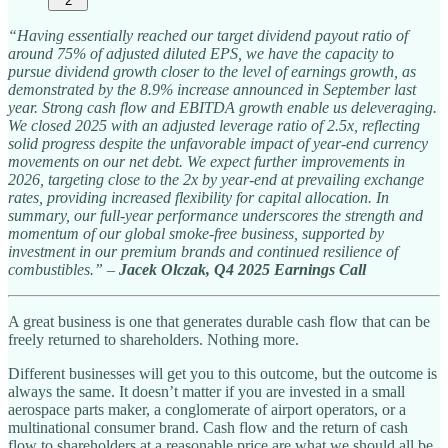
2
“Having essentially reached our target dividend payout ratio of
around 75% of adjusted diluted EPS, we have the capacity to
pursue dividend growth closer to the level of earnings growth, as
demonstrated by the 8.9% increase announced in September last
year. Strong cash flow and EBITDA growth enable us deleveraging.
We closed 2025 with an adjusted leverage ratio of 2.5x, reflecting
solid progress despite the unfavorable impact of year-end currency
movements on our net debt. We expect further improvements in
2026, targeting close to the 2x by year-end at prevailing exchange
rates, providing increased flexibility for capital allocation. In
summary, our full-year performance underscores the strength and
momentum of our global smoke-free business, supported by
investment in our premium brands and continued resilience of
combustibles.”
–
Jacek Olczak, Q4 2025 Earnings Call
A great business is one that generates durable cash flow that can be
freely returned to shareholders. Nothing more.
Different businesses will get you to this outcome, but the outcome is
always the same. It doesn’t matter if you are invested in a small
aerospace parts maker, a conglomerate of airport operators, or a
multinational consumer brand. Cash flow and the return of cash
flow to shareholders at a reasonable price are what we should all be