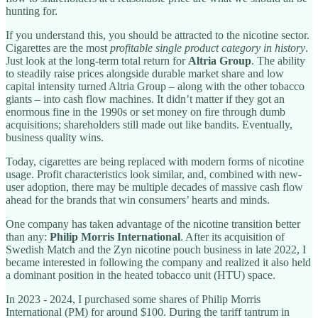
hunting for.
If you understand this, you should be attracted to the nicotine sector.
Cigarettes are the most
profitable single product category in history
.
Just look at the long-term total return for
Altria Group
. The ability
to steadily raise prices alongside durable market share and low
capital intensity turned Altria Group – along with the other tobacco
giants – into cash flow machines. It didn’t matter if they got an
enormous fine in the 1990s or set money on fire through dumb
acquisitions; shareholders still made out like bandits. Eventually,
business quality wins.
Today, cigarettes are being replaced with modern forms of nicotine
usage. Profit characteristics look similar, and, combined with new-
user adoption, there may be multiple decades of massive cash flow
ahead for the brands that win consumers’ hearts and minds.
One company has taken advantage of the nicotine transition better
than any:
Philip Morris International
. After its acquisition of
Swedish Match and the Zyn nicotine pouch business in late 2022, I
became interested in following the company and realized it also held
a dominant position in the heated tobacco unit (HTU) space.
In 2023 - 2024, I purchased some shares of Philip Morris
International (PM) for around $100. During the tariff tantrum in