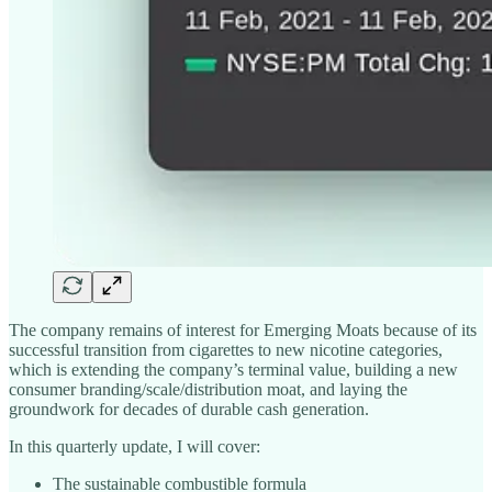
The company remains of interest for Emerging Moats because of its
successful transition from cigarettes to new nicotine categories,
which is extending the company’s terminal value, building a new
consumer branding/scale/distribution moat, and laying the
groundwork for decades of durable cash generation.
In this quarterly update, I will cover:
The sustainable combustible formula