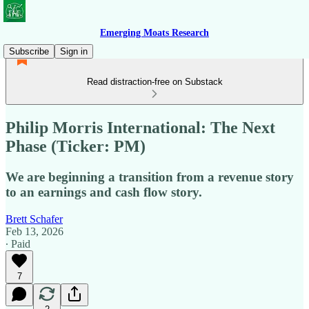
Emerging Moats Research
Subscribe
Sign in
Read distraction-free on Substack
Philip Morris International: The Next
Phase (Ticker: PM)
We are beginning a transition from a revenue story
to an earnings and cash flow story.
Brett Schafer
Feb 13, 2026
∙ Paid
7