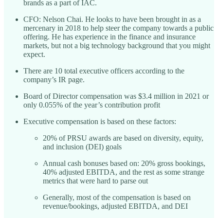
brands as a part of IAC.
CFO: Nelson Chai. He looks to have been brought in as a
mercenary in 2018 to help steer the company towards a public
offering. He has experience in the finance and insurance
markets, but not a big technology background that you might
expect.
There are 10 total executive officers according to the
company’s IR page.
Board of Director compensation was $3.4 million in 2021 or
only 0.055% of the year’s contribution profit
Executive compensation is based on these factors:
20% of PRSU awards are based on diversity, equity,
and inclusion (DEI) goals
Annual cash bonuses based on: 20% gross bookings,
40% adjusted EBITDA, and the rest as some strange
metrics that were hard to parse out
Generally, most of the compensation is based on
revenue/bookings, adjusted EBITDA, and DEI