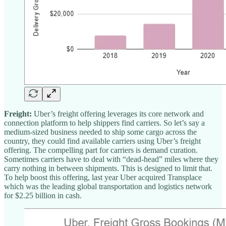
Freight:
Uber’s freight offering leverages its core network and
connection platform to help shippers find carriers. So let’s say a
medium-sized business needed to ship some cargo across the
country, they could find available carriers using Uber’s freight
offering. The compelling part for carriers is demand curation.
Sometimes carriers have to deal with “dead-head” miles where they
carry nothing in between shipments. This is designed to limit that.
To help boost this offering, last year Uber acquired Transplace
which was the leading global transportation and logistics network
for $2.25 billion in cash.