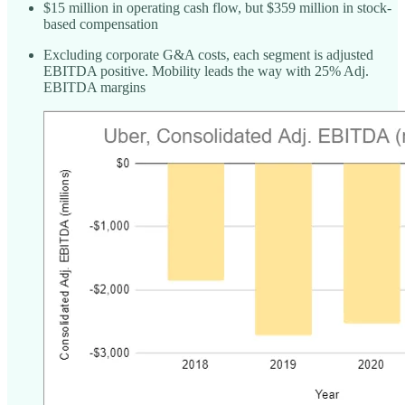
$15 million in operating cash flow, but $359 million in stock-
based compensation
Excluding corporate G&A costs, each segment is adjusted
EBITDA positive. Mobility leads the way with 25% Adj.
EBITDA margins