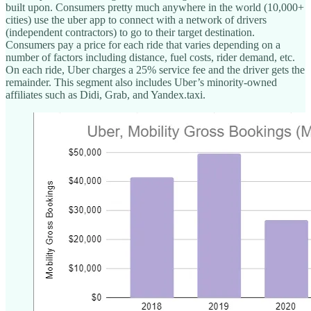
built upon. Consumers pretty much anywhere in the world (10,000+
cities) use the uber app to connect with a network of drivers
(independent contractors) to go to their target destination.
Consumers pay a price for each ride that varies depending on a
number of factors including distance, fuel costs, rider demand, etc.
On each ride, Uber charges a 25% service fee and the driver gets the
remainder. This segment also includes Uber’s minority-owned
affiliates such as Didi, Grab, and Yandex.taxi.