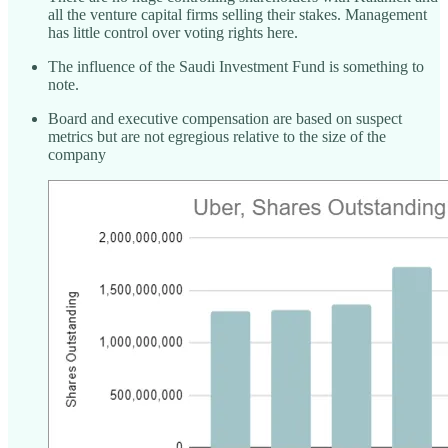
all the venture capital firms selling their stakes. Management
has little control over voting rights here.
The influence of the Saudi Investment Fund is something to
note.
Board and executive compensation are based on suspect
metrics but are not egregious relative to the size of the
company