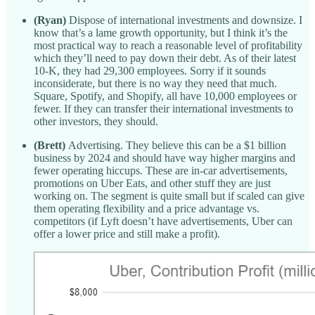
(Ryan)
Dispose of international investments and downsize. I
know that’s a lame growth opportunity, but I think it’s the
most practical way to reach a reasonable level of profitability
which they’ll need to pay down their debt. As of their latest
10-K, they had 29,300 employees. Sorry if it sounds
inconsiderate, but there is no way they need that much.
Square, Spotify, and Shopify, all have 10,000 employees or
fewer. If they can transfer their international investments to
other investors, they should.
(Brett)
Advertising. They believe this can be a $1 billion
business by 2024 and should have way higher margins and
fewer operating hiccups. These are in-car advertisements,
promotions on Uber Eats, and other stuff they are just
working on. The segment is quite small but if scaled can give
them operating flexibility and a price advantage vs.
competitors (if Lyft doesn’t have advertisements, Uber can
offer a lower price and still make a profit).