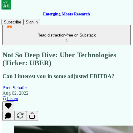
Emerging Moats Research
Subscribe
Sign in
Read distraction-free on Substack
Not So Deep Dive: Uber Technologies
(Ticker: UBER)
Can I interest you in some adjusted EBITDA?
Brett Schafer
Aug 02, 2022
Listen