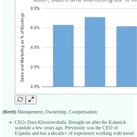
(Brett)
Management, Ownership, Compensation:
CEO: Dara Khosrowshahi. Brought on after the Kalanick
scandals a few years ago. Previously was the CEO of
Expedia and has a decade+ of experience working with travel