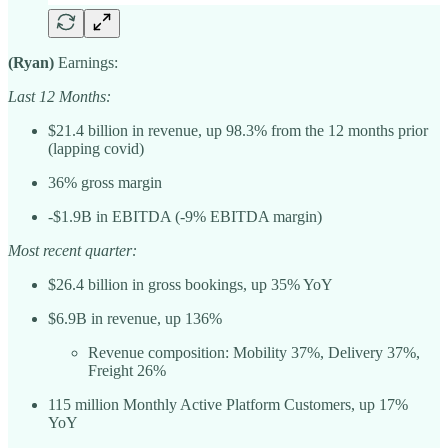
(Ryan)
Earnings:
Last 12 Months:
$21.4 billion in revenue, up 98.3% from the 12 months prior
(lapping covid)
36% gross margin
-$1.9B in EBITDA (-9% EBITDA margin)
Most recent quarter:
$26.4 billion in gross bookings, up 35% YoY
$6.9B in revenue, up 136%
Revenue composition: Mobility 37%, Delivery 37%,
Freight 26%
115 million Monthly Active Platform Customers, up 17%
YoY