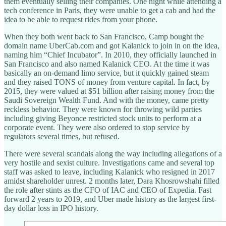
them eventually selling their companies. One night while attending a
tech conference in Paris, they were unable to get a cab and had the
idea to be able to request rides from your phone.
When they both went back to San Francisco, Camp bought the
domain name UberCab.com and got Kalanick to join in on the idea,
naming him “Chief Incubator”. In 2010, they officially launched in
San Francisco and also named Kalanick CEO. At the time it was
basically an on-demand limo service, but it quickly gained steam
and they raised TONS of money from venture capital. In fact, by
2015, they were valued at $51 billion after raising money from the
Saudi Sovereign Wealth Fund. And with the money, came pretty
reckless behavior. They were known for throwing wild parties
including giving Beyonce restricted stock units to perform at a
corporate event. They were also ordered to stop service by
regulators several times, but refused.
There were several scandals along the way including allegations of a
very hostile and sexist culture. Investigations came and several top
staff was asked to leave, including Kalanick who resigned in 2017
amidst shareholder unrest. 2 months later, Dara Khosrowshahi filled
the role after stints as the CFO of IAC and CEO of Expedia. Fast
forward 2 years to 2019, and Uber made history as the largest first-
day dollar loss in IPO history.