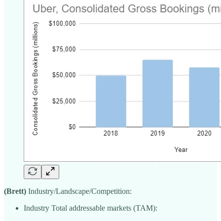
(Brett)
Industry/Landscape/Competition:
Industry Total addressable markets (TAM):