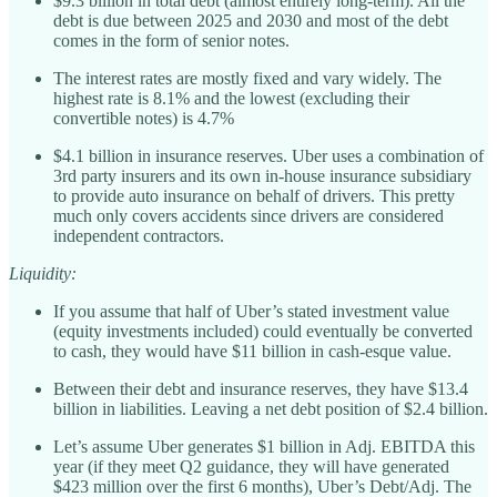
$9.3 billion in total debt (almost entirely long-term). All the
debt is due between 2025 and 2030 and most of the debt
comes in the form of senior notes.
The interest rates are mostly fixed and vary widely. The
highest rate is 8.1% and the lowest (excluding their
convertible notes) is 4.7%
$4.1 billion in insurance reserves. Uber uses a combination of
3rd party insurers and its own in-house insurance subsidiary
to provide auto insurance on behalf of drivers. This pretty
much only covers accidents since drivers are considered
independent contractors.
Liquidity:
If you assume that half of Uber’s stated investment value
(equity investments included) could eventually be converted
to cash, they would have $11 billion in cash-esque value.
Between their debt and insurance reserves, they have $13.4
billion in liabilities. Leaving a net debt position of $2.4 billion.
Let’s assume Uber generates $1 billion in Adj. EBITDA this
year (if they meet Q2 guidance, they will have generated
$423 million over the first 6 months), Uber’s Debt/Adj. The