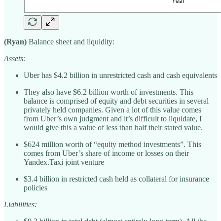
(Ryan)
Balance sheet and liquidity:
Assets:
Uber has $4.2 billion in unrestricted cash and cash equivalents
They also have $6.2 billion worth of investments. This
balance is comprised of equity and debt securities in several
privately held companies. Given a lot of this value comes
from Uber’s own judgment and it’s difficult to liquidate, I
would give this a value of less than half their stated value.
$624 million worth of “equity method investments”. This
comes from Uber’s share of income or losses on their
Yandex.Taxi joint venture
$3.4 billion in restricted cash held as collateral for insurance
policies
Liabilities: