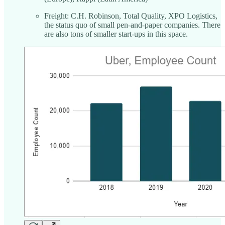
Freight: C.H. Robinson, Total Quality, XPO Logistics,
the status quo of small pen-and-paper companies. There
are also tons of smaller start-ups in this space.