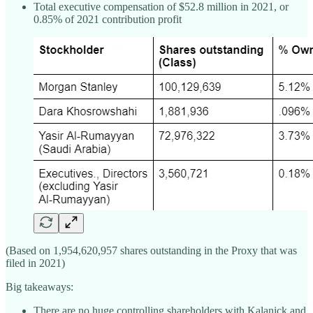
Total executive compensation of $52.8 million in 2021, or
0.85% of 2021 contribution profit
(Based on 1,954,620,957 shares outstanding in the Proxy that was
filed in 2021)
Big takeaways:
There are no huge controlling shareholders with Kalanick and