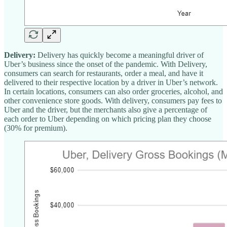
Delivery:
Delivery has quickly become a meaningful driver of
Uber’s business since the onset of the pandemic. With Delivery,
consumers can search for restaurants, order a meal, and have it
delivered to their respective location by a driver in Uber’s network.
In certain locations, consumers can also order groceries, alcohol, and
other convenience store goods. With delivery, consumers pay fees to
Uber and the driver, but the merchants also give a percentage of
each order to Uber depending on which pricing plan they choose
(30% for premium).