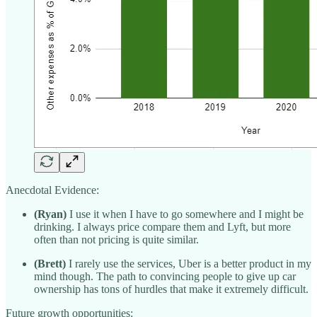
Anecdotal Evidence:
(Ryan)
I use it when I have to go somewhere and I might be
drinking. I always price compare them and Lyft, but more
often than not pricing is quite similar.
(Brett)
I rarely use the services, Uber is a better product in my
mind though. The path to convincing people to give up car
ownership has tons of hurdles that make it extremely difficult.
Future growth opportunities: