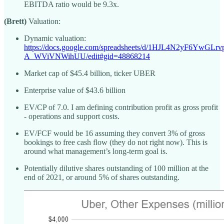
EBITDA ratio would be 9.3x.
(Brett)
Valuation:
Dynamic valuation:
https://docs.google.com/spreadsheets/d/1HJL4N2yF6YwGLr
A_WViVNWihUU/edit#gid=48868214
Market cap of $45.4 billion, ticker UBER
Enterprise value of $43.6 billion
EV/CP of 7.0. I am defining contribution profit as gross profit
- operations and support costs.
EV/FCF would be 16 assuming they convert 3% of gross
bookings to free cash flow (they do not right now). This is
around what management’s long-term goal is.
Potentially dilutive shares outstanding of 100 million at the
end of 2021, or around 5% of shares outstanding.