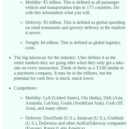
Mobility: $5 trillion. This is defined as all passenger
vehicle and transportation trips in 175 countries. Do
with this information what you will.
Delivery: $5 trillion. This is defined as global spending
on retail restaurants and grocery delivery in the markets
it serves.
Freight: $4 trillion. This is defined as global logistics
costs.
The big takeaway for the industry: Uber defines it as the
entire markets they are going after when they only get a take-
rate on every transaction. Think of these as a TAM similar to
a payments company. It may be in the trillions, but the
potential for cash flow is much, much lower.
Competitors:
Mobility: Lyft (United States), Ola (India), Didi (Asia,
Australia, LatAm), Gojek (SouthEast Asia), Grab (SE
Asia), and many others
Delivery: DoorDash (U.S.), Instacart (U.S.), Grubhub
(U.S.), Deliveroo and other JustEatTakeway companies
(Europe), Rappi (Latin America)