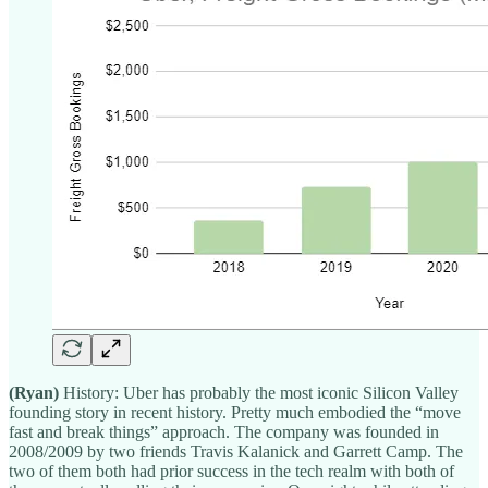
(Ryan)
History: Uber has probably the most iconic Silicon Valley
founding story in recent history. Pretty much embodied the “move
fast and break things” approach. The company was founded in
2008/2009 by two friends Travis Kalanick and Garrett Camp. The
two of them both had prior success in the tech realm with both of