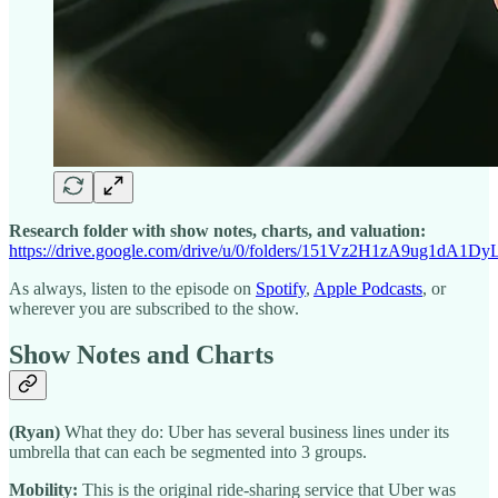
Research folder with show notes, charts, and valuation:
https://drive.google.com/drive/u/0/folders/151Vz2H1zA9ug1d
As always, listen to the episode on
Spotify
,
Apple Podcasts
, or
wherever you are subscribed to the show.
Show Notes and Charts
(Ryan)
What they do: Uber has several business lines under its
umbrella that can each be segmented into 3 groups.
Mobility:
This is the original ride-sharing service that Uber was