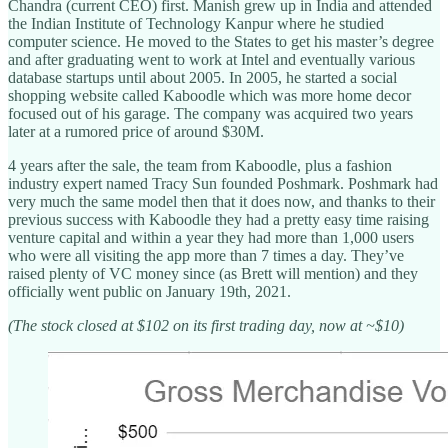
Chandra (current CEO) first. Manish grew up in India and attended
the Indian Institute of Technology Kanpur where he studied
computer science. He moved to the States to get his master’s degree
and after graduating went to work at Intel and eventually various
database startups until about 2005. In 2005, he started a social
shopping website called Kaboodle which was more home decor
focused out of his garage. The company was acquired two years
later at a rumored price of around $30M.
4 years after the sale, the team from Kaboodle, plus a fashion
industry expert named Tracy Sun founded Poshmark. Poshmark had
very much the same model then that it does now, and thanks to their
previous success with Kaboodle they had a pretty easy time raising
venture capital and within a year they had more than 1,000 users
who were all visiting the app more than 7 times a day. They’ve
raised plenty of VC money since (as Brett will mention) and they
officially went public on January 19th, 2021.
(The stock closed at $102 on its first trading day, now at ~$10)