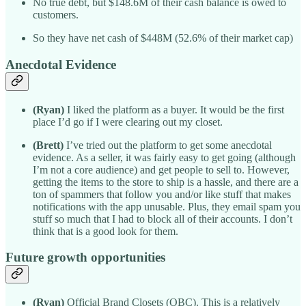
No true debt, but $148.6M of their cash balance is owed to
customers.
So they have net cash of $448M (52.6% of their market cap)
Anecdotal Evidence
(Ryan)
I liked the platform as a buyer. It would be the first
place I’d go if I were clearing out my closet.
(Brett)
I’ve tried out the platform to get some anecdotal
evidence. As a seller, it was fairly easy to get going (although
I’m not a core audience) and get people to sell to. However,
getting the items to the store to ship is a hassle, and there are a
ton of spammers that follow you and/or like stuff that makes
notifications with the app unusable. Plus, they email spam you
stuff so much that I had to block all of their accounts. I don’t
think that is a good look for them.
Future growth opportunities
(Ryan)
Official Brand Closets (OBC). This is a relatively