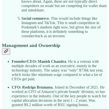
knows about. Again, these are not typically direct
competitors on resale but are competing for wallet share
and mindshare.
Social commerce
. This would include things like
Instagram and TikTok. This is small competition in
Poshmark’s markets right now, but given the size of
these platforms, it is definitely something to
consider/track as an investor.
Management and Ownership
Founder/CEO: Manish Chandra
. He is a veteran with
multiple decades of work as an executive, mainly in the
technology industry. The salary was “only” $736k last year,
which looks like minimum wage compared to what a lot of
CEOs get paid.
CFO: Rodrigo Brumana
. Joined in December of 2021. He
worked as CFO of Amazon’s private brands’ division, so has
experience in the industry. One of the key people to watch for
capital allocation decisions in the next 1 - 2 years. Was
granted $9.2 million worth of RSU signing bonus.