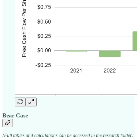
Bear Case
(Full tables and calculations can be accessed in the research folder)