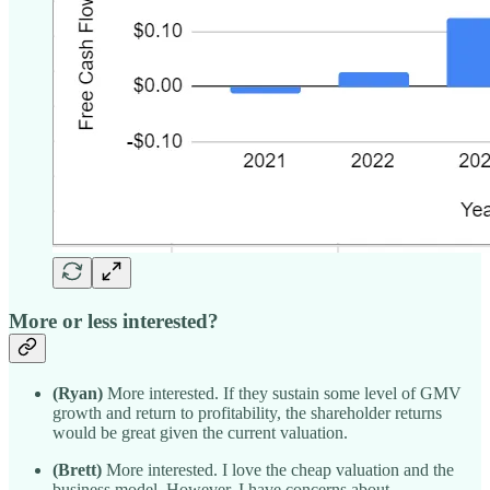
More or less interested?
(Ryan)
More interested. If they sustain some level of GMV
growth and return to profitability, the shareholder returns
would be great given the current valuation.
(Brett)
More interested. I love the cheap valuation and the
business model. However, I have concerns about