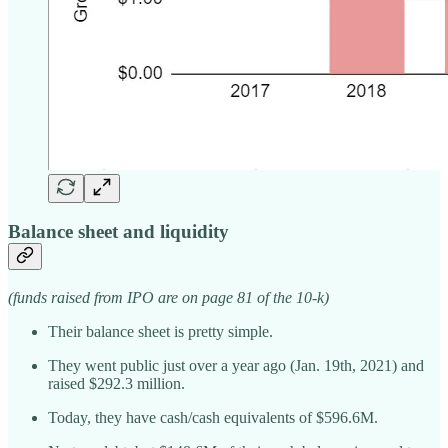
Balance sheet and liquidity
(funds raised from IPO are on page 81 of the 10-k)
Their balance sheet is pretty simple.
They went public just over a year ago (Jan. 19th, 2021) and
raised $292.3 million.
Today, they have cash/cash equivalents of $596.6M.