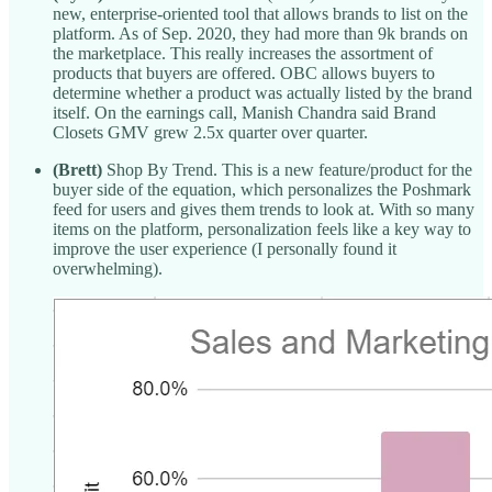
new, enterprise-oriented tool that allows brands to list on the
platform. As of Sep. 2020, they had more than 9k brands on
the marketplace. This really increases the assortment of
products that buyers are offered. OBC allows buyers to
determine whether a product was actually listed by the brand
itself. On the earnings call, Manish Chandra said Brand
Closets GMV grew 2.5x quarter over quarter.
(Brett)
Shop By Trend. This is a new feature/product for the
buyer side of the equation, which personalizes the Poshmark
feed for users and gives them trends to look at. With so many
items on the platform, personalization feels like a key way to
improve the user experience (I personally found it
overwhelming).