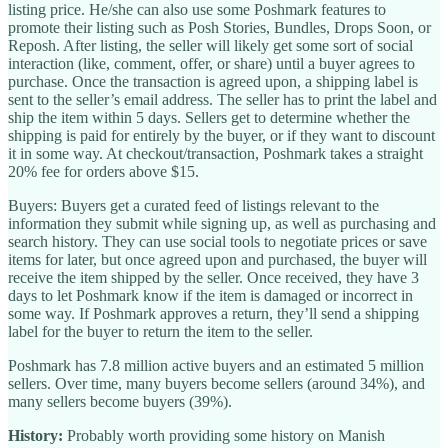
listing price. He/she can also use some Poshmark features to
promote their listing such as Posh Stories, Bundles, Drops Soon, or
Reposh. After listing, the seller will likely get some sort of social
interaction (like, comment, offer, or share) until a buyer agrees to
purchase. Once the transaction is agreed upon, a shipping label is
sent to the seller’s email address. The seller has to print the label and
ship the item within 5 days. Sellers get to determine whether the
shipping is paid for entirely by the buyer, or if they want to discount
it in some way. At checkout/transaction, Poshmark takes a straight
20% fee for orders above $15.
Buyers: Buyers get a curated feed of listings relevant to the
information they submit while signing up, as well as purchasing and
search history. They can use social tools to negotiate prices or save
items for later, but once agreed upon and purchased, the buyer will
receive the item shipped by the seller. Once received, they have 3
days to let Poshmark know if the item is damaged or incorrect in
some way. If Poshmark approves a return, they’ll send a shipping
label for the buyer to return the item to the seller.
Poshmark has 7.8 million active buyers and an estimated 5 million
sellers. Over time, many buyers become sellers (around 34%), and
many sellers become buyers (39%).
History:
Probably worth providing some history on Manish