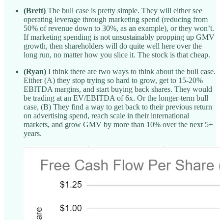
(Brett)
The bull case is pretty simple. They will either see
operating leverage through marketing spend (reducing from
50% of revenue down to 30%, as an example), or they won’t.
If marketing spending is not unsustainably propping up GMV
growth, then shareholders will do quite well here over the
long run, no matter how you slice it. The stock is that cheap.
(Ryan)
I think there are two ways to think about the bull case.
Either (A) they stop trying so hard to grow, get to 15-20%
EBITDA margins, and start buying back shares. They would
be trading at an EV/EBITDA of 6x. Or the longer-term bull
case, (B) They find a way to get back to their previous return
on advertising spend, reach scale in their international
markets, and grow GMV by more than 10% over the next 5+
years.