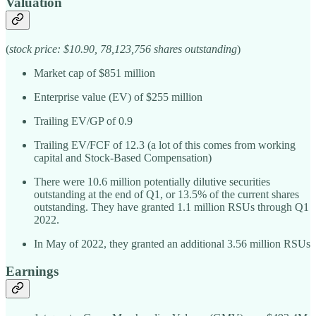
Valuation
(
stock price: $10.90, 78,123,756 shares outstanding
)
Market cap of $851 million
Enterprise value (EV) of $255 million
Trailing EV/GP of 0.9
Trailing EV/FCF of 12.3 (a lot of this comes from working
capital and Stock-Based Compensation)
There were 10.6 million potentially dilutive securities
outstanding at the end of Q1, or 13.5% of the current shares
outstanding. They have granted 1.1 million RSUs through Q1
2022.
In May of 2022, they granted an additional 3.56 million RSUs
Earnings