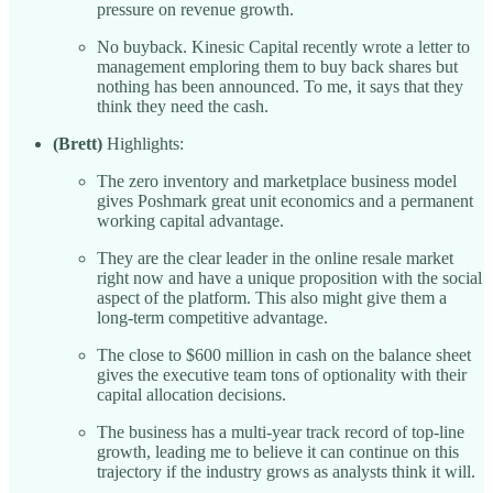
pressure on revenue growth.
No buyback. Kinesic Capital recently wrote a letter to
management emploring them to buy back shares but
nothing has been announced. To me, it says that they
think they need the cash.
(Brett)
Highlights:
The zero inventory and marketplace business model
gives Poshmark great unit economics and a permanent
working capital advantage.
They are the clear leader in the online resale market
right now and have a unique proposition with the social
aspect of the platform. This also might give them a
long-term competitive advantage.
The close to $600 million in cash on the balance sheet
gives the executive team tons of optionality with their
capital allocation decisions.
The business has a multi-year track record of top-line
growth, leading me to believe it can continue on this
trajectory if the industry grows as analysts think it will.