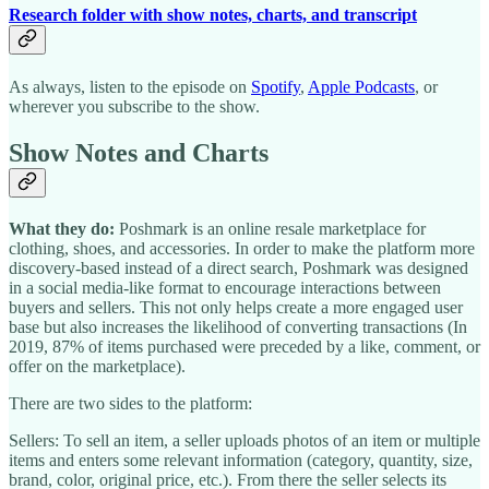
Research folder with show notes, charts, and transcript
As always, listen to the episode on
Spotify
,
Apple Podcasts
, or
wherever you subscribe to the show.
Show Notes and Charts
What they do:
Poshmark is an online resale marketplace for
clothing, shoes, and accessories. In order to make the platform more
discovery-based instead of a direct search, Poshmark was designed
in a social media-like format to encourage interactions between
buyers and sellers. This not only helps create a more engaged user
base but also increases the likelihood of converting transactions (In
2019, 87% of items purchased were preceded by a like, comment, or
offer on the marketplace).
There are two sides to the platform:
Sellers: To sell an item, a seller uploads photos of an item or multiple
items and enters some relevant information (category, quantity, size,
brand, color, original price, etc.). From there the seller selects its