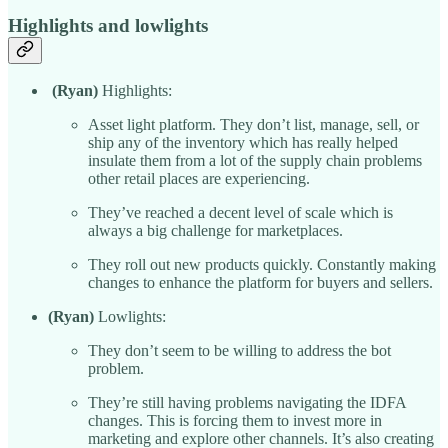
Highlights and lowlights
(Ryan)
Highlights:
Asset light platform. They don’t list, manage, sell, or
ship any of the inventory which has really helped
insulate them from a lot of the supply chain problems
other retail places are experiencing.
They’ve reached a decent level of scale which is
always a big challenge for marketplaces.
They roll out new products quickly. Constantly making
changes to enhance the platform for buyers and sellers.
(Ryan)
Lowlights:
They don’t seem to be willing to address the bot
problem.
They’re still having problems navigating the IDFA
changes. This is forcing them to invest more in
marketing and explore other channels. It’s also creating