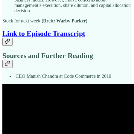
management’s execution, share dilution, and capital allocation
decision.
Stock for next week
(Brett: Warby Parker)
Link to Episode Transcript
Sources and Further Reading
CEO Manish Chandra at Code Commerce in 2019