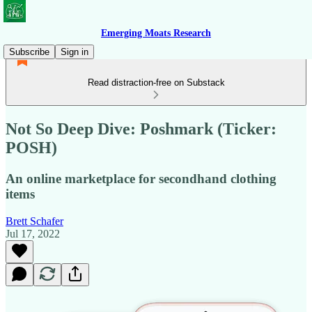
Emerging Moats Research
Subscribe
Sign in
Read distraction-free on Substack
Not So Deep Dive: Poshmark (Ticker:
POSH)
An online marketplace for secondhand clothing
items
Brett Schafer
Jul 17, 2022