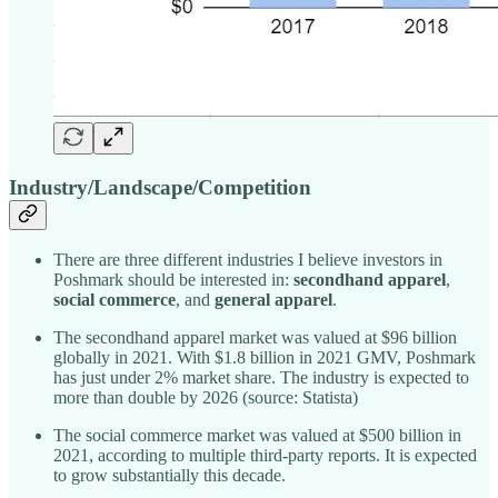
Industry/Landscape/Competition
There are three different industries I believe investors in
Poshmark should be interested in:
secondhand apparel
,
social commerce
, and
general apparel
.
The secondhand apparel market was valued at $96 billion
globally in 2021. With $1.8 billion in 2021 GMV, Poshmark
has just under 2% market share. The industry is expected to
more than double by 2026 (source: Statista)
The social commerce market was valued at $500 billion in
2021, according to multiple third-party reports. It is expected
to grow substantially this decade.