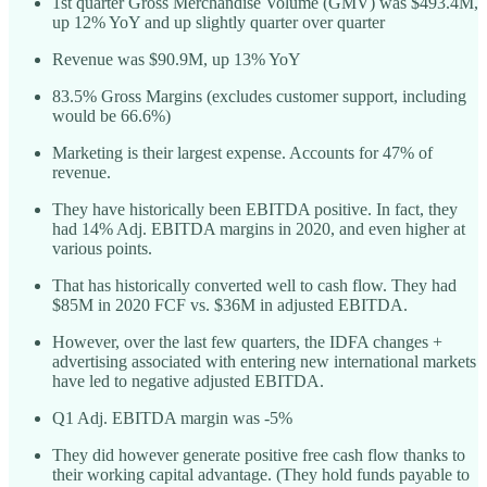
1st quarter Gross Merchandise Volume (GMV) was $493.4M,
up 12% YoY and up slightly quarter over quarter
Revenue was $90.9M, up 13% YoY
83.5% Gross Margins (excludes customer support, including
would be 66.6%)
Marketing is their largest expense. Accounts for 47% of
revenue.
They have historically been EBITDA positive. In fact, they
had 14% Adj. EBITDA margins in 2020, and even higher at
various points.
That has historically converted well to cash flow. They had
$85M in 2020 FCF vs. $36M in adjusted EBITDA.
However, over the last few quarters, the IDFA changes +
advertising associated with entering new international markets
have led to negative adjusted EBITDA.
Q1 Adj. EBITDA margin was -5%
They did however generate positive free cash flow thanks to
their working capital advantage. (They hold funds payable to