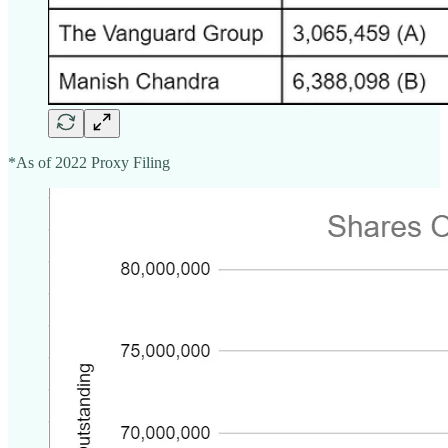
*As of 2022 Proxy Filing