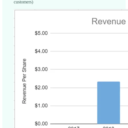
customers)