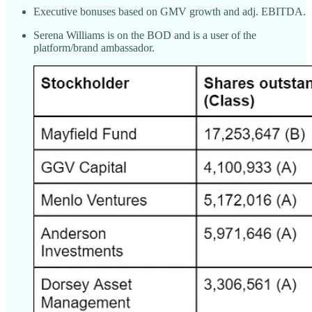
Executive bonuses based on GMV growth and adj. EBITDA.
Serena Williams is on the BOD and is a user of the
platform/brand ambassador.