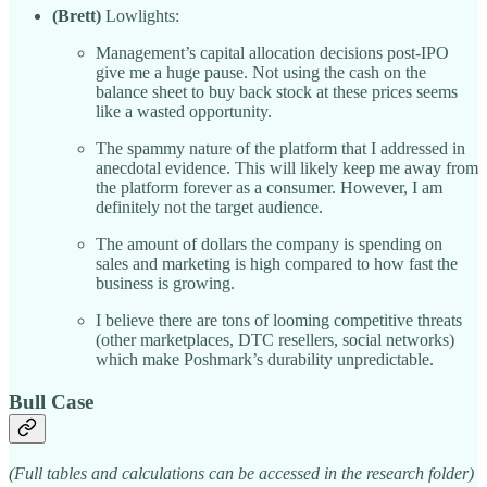
(Brett)
Lowlights:
Management’s capital allocation decisions post-IPO
give me a huge pause. Not using the cash on the
balance sheet to buy back stock at these prices seems
like a wasted opportunity.
The spammy nature of the platform that I addressed in
anecdotal evidence. This will likely keep me away from
the platform forever as a consumer. However, I am
definitely not the target audience.
The amount of dollars the company is spending on
sales and marketing is high compared to how fast the
business is growing.
I believe there are tons of looming competitive threats
(other marketplaces, DTC resellers, social networks)
which make Poshmark’s durability unpredictable.
Bull Case
(Full tables and calculations can be accessed in the research folder)