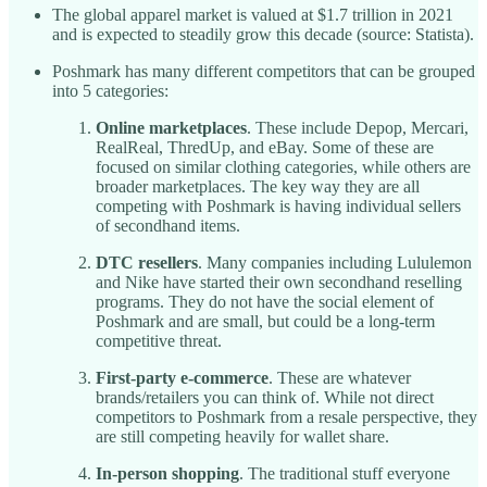
The global apparel market is valued at $1.7 trillion in 2021
and is expected to steadily grow this decade (source: Statista).
Poshmark has many different competitors that can be grouped
into 5 categories:
Online marketplaces
. These include Depop, Mercari,
RealReal, ThredUp, and eBay. Some of these are
focused on similar clothing categories, while others are
broader marketplaces. The key way they are all
competing with Poshmark is having individual sellers
of secondhand items.
DTC resellers
. Many companies including Lululemon
and Nike have started their own secondhand reselling
programs. They do not have the social element of
Poshmark and are small, but could be a long-term
competitive threat.
First-party e-commerce
. These are whatever
brands/retailers you can think of. While not direct
competitors to Poshmark from a resale perspective, they
are still competing heavily for wallet share.
In-person shopping
. The traditional stuff everyone