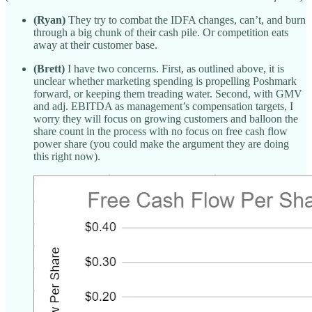
(Ryan)
They try to combat the IDFA changes, can’t, and burn
through a big chunk of their cash pile. Or competition eats
away at their customer base.
(Brett)
I have two concerns. First, as outlined above, it is
unclear whether marketing spending is propelling Poshmark
forward, or keeping them treading water. Second, with GMV
and adj. EBITDA as management’s compensation targets, I
worry they will focus on growing customers and balloon the
share count in the process with no focus on free cash flow
power share (you could make the argument they are doing
this right now).