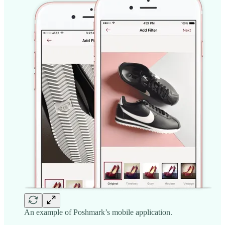
An example of Poshmark’s mobile application.