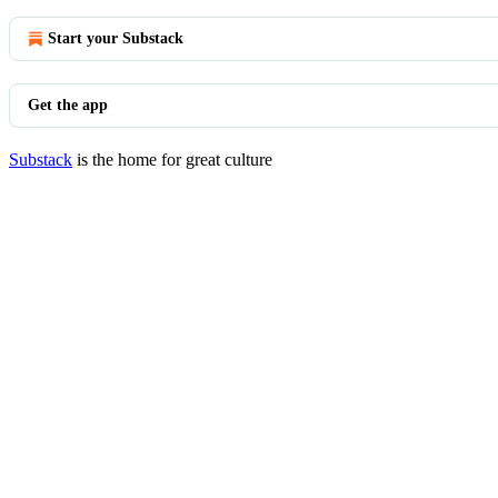
Start your Substack
Get the app
Substack
is the home for great culture