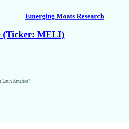
Emerging Moats Research
e (Ticker: MELI)
n Latin America?