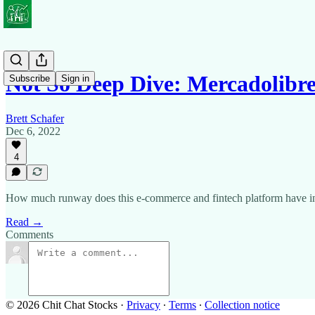
Not So Deep Dive: Mercadolibr
Subscribe
Sign in
Brett Schafer
Dec 6, 2022
4
How much runway does this e-commerce and fintech platform have i
Read →
Comments
© 2026 Chit Chat Stocks
·
Privacy
∙
Terms
∙
Collection notice