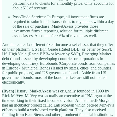
platform data to clients for a monthly price. Only accounts for
about 5% of revenue.
Post-Trade Services: In Europe, all investment firms are
required to submit their transactions to regulators within a day
of the sale or purchase. MarketAxess provides those
investment firms a reporting solution for multiple different
asset classes. Accounts for ~6% of revenue as well.
And there are six different fixed-income asset classes that they offer
on their platform. US High-Grade (Rated BBB- or better by S&P),
US High Yield (Rated BBB- or lower by S&P), Emerging Market
debt (bonds issued by developing countries or corporations in
developing countries), Eurobonds (Corporate bonds from companies
in Europe), Municipal Bonds (Issued by states, cities, and counties,
for public projects), and US government bonds. Aside from US
government bonds, most of the bond markets are still not traded
electronically.
(Ryan)
History: MarketAxess was originally founded in 1999 by
Rick McVey. McVey was actually an executive at JPMorgan at the
time working in their fixed-income division. At the time JPMorgan
had an incubator project called Lab Morgan which backed McVey’s
efforts to build a web-based credit platform. They also received
funding from Bear Sterns and other prominent financial institutions.