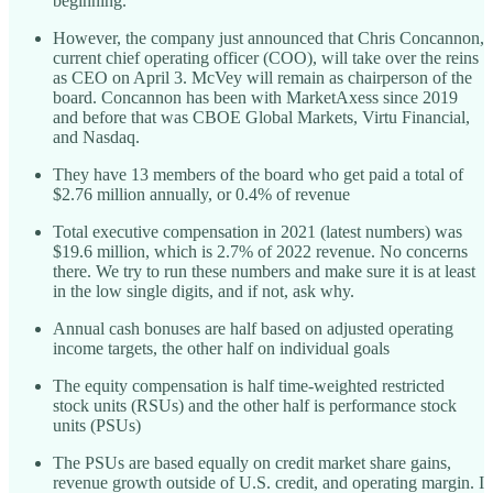
beginning.
However, the company just announced that Chris Concannon,
current chief operating officer (COO), will take over the reins
as CEO on April 3. McVey will remain as chairperson of the
board. Concannon has been with MarketAxess since 2019
and before that was CBOE Global Markets, Virtu Financial,
and Nasdaq.
They have 13 members of the board who get paid a total of
$2.76 million annually, or 0.4% of revenue
Total executive compensation in 2021 (latest numbers) was
$19.6 million, which is 2.7% of 2022 revenue. No concerns
there. We try to run these numbers and make sure it is at least
in the low single digits, and if not, ask why.
Annual cash bonuses are half based on adjusted operating
income targets, the other half on individual goals
The equity compensation is half time-weighted restricted
stock units (RSUs) and the other half is performance stock
units (PSUs)
The PSUs are based equally on credit market share gains,
revenue growth outside of U.S. credit, and operating margin. I