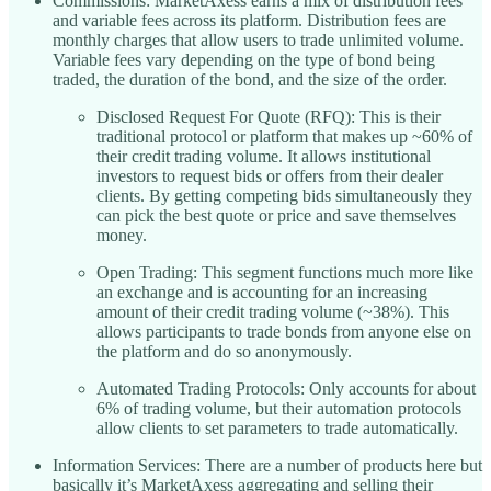
Commissions: MarketAxess earns a mix of distribution fees
and variable fees across its platform. Distribution fees are
monthly charges that allow users to trade unlimited volume.
Variable fees vary depending on the type of bond being
traded, the duration of the bond, and the size of the order.
Disclosed Request For Quote (RFQ): This is their
traditional protocol or platform that makes up ~60% of
their credit trading volume. It allows institutional
investors to request bids or offers from their dealer
clients. By getting competing bids simultaneously they
can pick the best quote or price and save themselves
money.
Open Trading: This segment functions much more like
an exchange and is accounting for an increasing
amount of their credit trading volume (~38%). This
allows participants to trade bonds from anyone else on
the platform and do so anonymously.
Automated Trading Protocols: Only accounts for about
6% of trading volume, but their automation protocols
allow clients to set parameters to trade automatically.
Information Services: There are a number of products here but
basically it’s MarketAxess aggregating and selling their