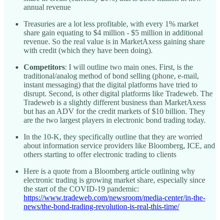
annual revenue
Treasuries are a lot less profitable, with every 1% market
share gain equating to $4 million - $5 million in additional
revenue. So the real value is in MarketAxess gaining share
with credit (which they have been doing).
Competitors
: I will outline two main ones. First, is the
traditional/analog method of bond selling (phone, e-mail,
instant messaging) that the digital platforms have tried to
disrupt. Second, is other digital platforms like Tradeweb. The
Tradeweb is a slightly different business than MarketAxess
but has an ADV for the credit markets of $10 billion. They
are the two largest players in electronic bond trading today.
In the 10-K, they specifically outline that they are worried
about information service providers like Bloomberg, ICE, and
others starting to offer electronic trading to clients
Here is a quote from a Bloomberg article outlining why
electronic trading is growing market share, especially since
the start of the COVID-19 pandemic:
https://www.tradeweb.com/newsroom/media-center/in-the-
news/the-bond-trading-revolution-is-real-this-time/