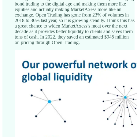
bond trading to the digital age and making them more like
equities and actually making MarketAxess more like an
exchange. Open Trading has gone from 23% of volumes in
2018 to 36% last year, so it is growing steadily. I think this has
a great chance to widen MarketAxess’s moat over the next
decade as it provides better liquidity to clients and saves them
tons of cash. In 2022, they saved an estimated $945 million
on pricing through Open Trading.