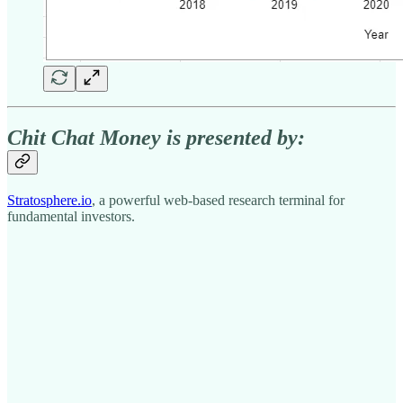
Chit Chat Money is presented by:
Stratosphere.io
, a powerful web-based research terminal for
fundamental investors.