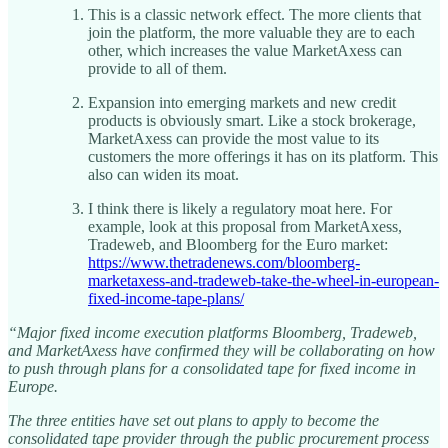
This is a classic network effect. The more clients that
join the platform, the more valuable they are to each
other, which increases the value MarketAxess can
provide to all of them.
Expansion into emerging markets and new credit
products is obviously smart. Like a stock brokerage,
MarketAxess can provide the most value to its
customers the more offerings it has on its platform. This
also can widen its moat.
I think there is likely a regulatory moat here. For
example, look at this proposal from MarketAxess,
Tradeweb, and Bloomberg for the Euro market:
https://www.thetradenews.com/bloomberg-
marketaxess-and-tradeweb-take-the-wheel-in-european-
fixed-income-tape-plans/
“Major fixed income execution platforms Bloomberg, Tradeweb,
and MarketAxess have confirmed they will be collaborating on how
to push through plans for a consolidated tape for fixed income in
Europe.
The three entities have set out plans to apply to become the
consolidated tape provider through the public procurement process