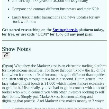
Go back up to 35 years on 40,000 stocks globally
Compare and contrast different businesses and their KPIs
Easily track insider transactions and news updates for any
stock we follow
Get started researching on the
Stratosphere.io
platform today,
for free, or use code “CCM” for 15% off any paid plan.
Show Notes
(Ryan)
What they do: MarketAxess is an electronic trading platform
for fixed-income securities. For those that don’t know the lay of the
land when it comes to fixed income, it’s quite different than equities
and Brett will go through that a bit in a second. But in general, the
face value of most bonds is $1,000 which makes it more expensive
to get into it. Historically, you’ve had to get in contact with an actual
broker who would connect you with other investors looking to sell
their bonds. Simply put, MarketAxess is democratizing and
digitizing that process. And MarketAxess makes money in 3 ways: