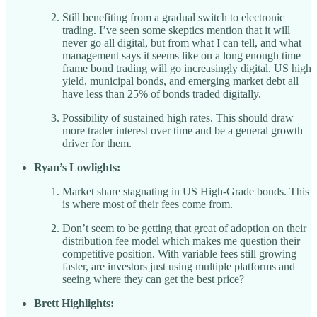
Still benefiting from a gradual switch to electronic
trading. I’ve seen some skeptics mention that it will
never go all digital, but from what I can tell, and what
management says it seems like on a long enough time
frame bond trading will go increasingly digital. US high
yield, municipal bonds, and emerging market debt all
have less than 25% of bonds traded digitally.
Possibility of sustained high rates. This should draw
more trader interest over time and be a general growth
driver for them.
Ryan’s Lowlights:
Market share stagnating in US High-Grade bonds. This
is where most of their fees come from.
Don’t seem to be getting that great of adoption on their
distribution fee model which makes me question their
competitive position. With variable fees still growing
faster, are investors just using multiple platforms and
seeing where they can get the best price?
Brett Highlights: