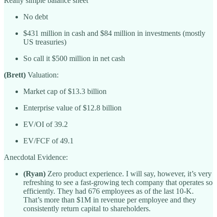
Really simple balance sheet
No debt
$431 million in cash and $84 million in investments (mostly
US treasuries)
So call it $500 million in net cash
(Brett)
Valuation:
Market cap of $13.3 billion
Enterprise value of $12.8 billion
EV/OI of 39.2
EV/FCF of 49.1
Anecdotal Evidence:
(Ryan)
Zero product experience. I will say, however, it’s very
refreshing to see a fast-growing tech company that operates so
efficiently. They had 676 employees as of the last 10-K.
That’s more than $1M in revenue per employee and they
consistently return capital to shareholders.