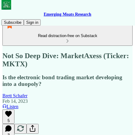
Emerging Moats Research
Subscribe
Sign in
Read distraction-free on Substack
Not So Deep Dive: MarketAxess (Ticker:
MKTX)
Is the electronic bond trading market developing
into a duopoly?
Brett Schafer
Feb 14, 2023
Listen
5