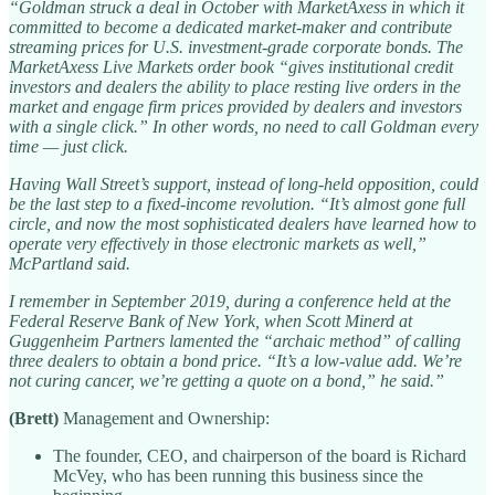
“Goldman struck a deal in October with MarketAxess in which it
committed to become a dedicated market-maker and contribute
streaming prices for U.S. investment-grade corporate bonds. The
MarketAxess Live Markets order book “gives institutional credit
investors and dealers the ability to place resting live orders in the
market and engage firm prices provided by dealers and investors
with a single click.” In other words, no need to call Goldman every
time — just click.
Having Wall Street’s support, instead of long-held opposition, could
be the last step to a fixed-income revolution. “It’s almost gone full
circle, and now the most sophisticated dealers have learned how to
operate very effectively in those electronic markets as well,”
McPartland said.
I remember in September 2019, during a conference held at the
Federal Reserve Bank of New York, when Scott Minerd at
Guggenheim Partners lamented the “archaic method” of calling
three dealers to obtain a bond price. “It’s a low-value add. We’re
not curing cancer, we’re getting a quote on a bond,” he said.”
(Brett)
Management and Ownership:
The founder, CEO, and chairperson of the board is Richard
McVey, who has been running this business since the