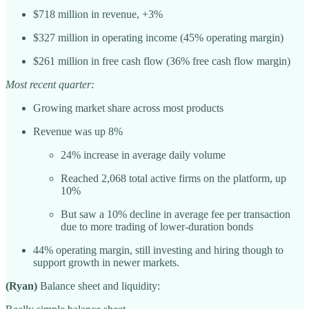
$718 million in revenue, +3%
$327 million in operating income (45% operating margin)
$261 million in free cash flow (36% free cash flow margin)
Most recent quarter:
Growing market share across most products
Revenue was up 8%
24% increase in average daily volume
Reached 2,068 total active firms on the platform, up
10%
But saw a 10% decline in average fee per transaction
due to more trading of lower-duration bonds
44% operating margin, still investing and hiring though to
support growth in newer markets.
(Ryan)
Balance sheet and liquidity: