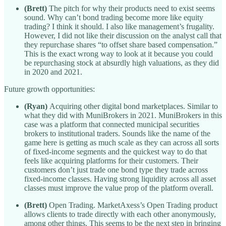
(Brett)
The pitch for why their products need to exist seems
sound. Why can’t bond trading become more like equity
trading? I think it should. I also like management’s frugality.
However, I did not like their discussion on the analyst call that
they repurchase shares “to offset share based compensation.”
This is the exact wrong way to look at it because you could
be repurchasing stock at absurdly high valuations, as they did
in 2020 and 2021.
Future growth opportunities:
(Ryan)
Acquiring other digital bond marketplaces. Similar to
what they did with MuniBrokers in 2021. MuniBrokers in this
case was a platform that connected municipal securities
brokers to institutional traders. Sounds like the name of the
game here is getting as much scale as they can across all sorts
of fixed-income segments and the quickest way to do that
feels like acquiring platforms for their customers. Their
customers don’t just trade one bond type they trade across
fixed-income classes. Having strong liquidity across all asset
classes must improve the value prop of the platform overall.
(Brett)
Open Trading. MarketAxess’s Open Trading product
allows clients to trade directly with each other anonymously,
among other things. This seems to be the next step in bringing