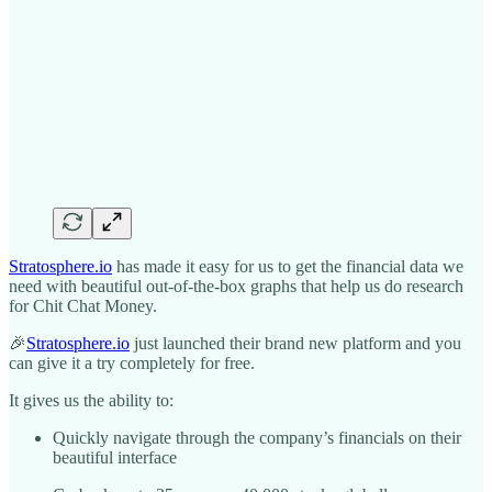
Stratosphere.io
has made it easy for us to get the financial data we
need with beautiful out-of-the-box graphs that help us do research
for Chit Chat Money.
🎉
Stratosphere.io
just launched their brand new platform and you
can give it a try completely for free.
It gives us the ability to:
Quickly navigate through the company’s financials on their
beautiful interface