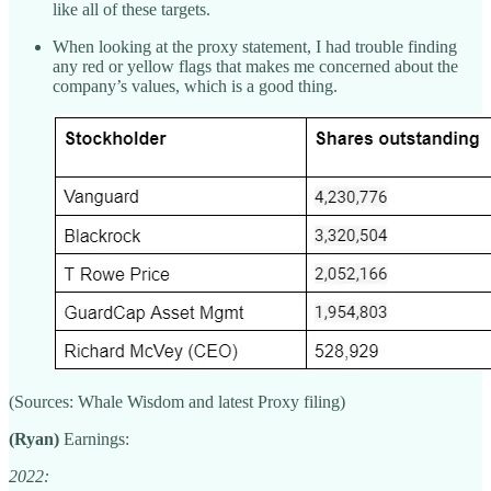
like all of these targets.
When looking at the proxy statement, I had trouble finding
any red or yellow flags that makes me concerned about the
company’s values, which is a good thing.
(Sources: Whale Wisdom and latest Proxy filing)
(Ryan)
Earnings:
2022: