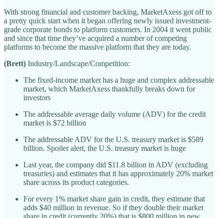
With strong financial and customer backing, MarketAxess got off to
a pretty quick start when it began offering newly issued investment-
grade corporate bonds to platform customers. In 2004 it went public
and since that time they’ve acquired a number of competing
platforms to become the massive platform that they are today.
(Brett)
Industry/Landscape/Competition:
The fixed-income market has a huge and complex addressable
market, which MarketAxess thankfully breaks down for
investors
The addressable average daily volume (ADV) for the credit
market is $72 billion
The addressable ADV for the U.S. treasury market is $589
billion. Spoiler alert, the U.S. treasury market is huge
Last year, the company did $11.8 billion in ADV (excluding
treasuries) and estimates that it has approximately 20% market
share across its product categories.
For every 1% market share gain in credit, they estimate that
adds $40 million in revenue. So if they double their market
share in credit (currently 20%) that is $800 million in new