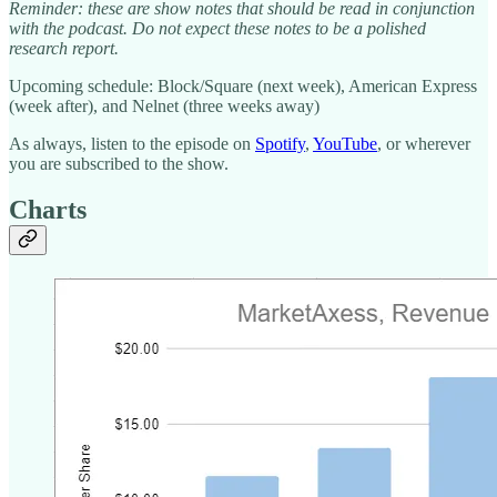
Reminder: these are show notes that should be read in conjunction
with the podcast. Do not expect these notes to be a polished
research report.
Upcoming schedule: Block/Square (next week), American Express
(week after), and Nelnet (three weeks away)
As always, listen to the episode on
Spotify
,
YouTube
, or wherever
you are subscribed to the show.
Charts