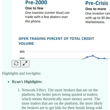
Highlights and lowlights:
Ryan’s Highlights:
Network Effect. The more brokers that are on the
platform, the better prices being quoted to traders,
which means theoretically more money saved. The
more traders that are on the platform, the more likely
the brokers are to get bids for their bonds being sold.