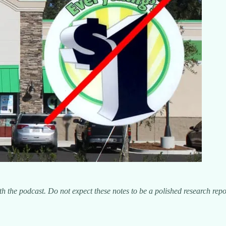
h the podcast. Do not expect these notes to be a polished research repo