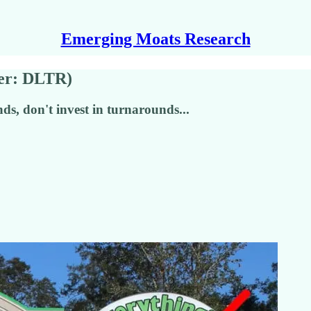
Emerging Moats Research
ker: DLTR)
ds, don't invest in turnarounds...