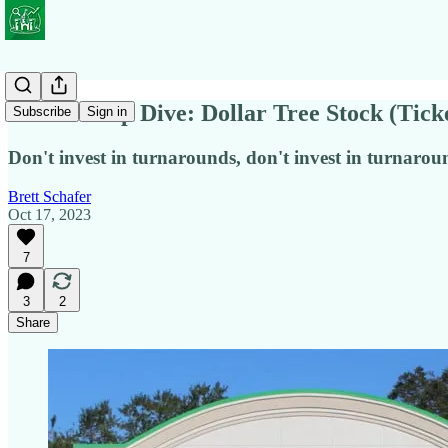
Not So Deep Dive: Dollar Tree Stock (Tic
Subscribe
Sign in
Don't invest in turnarounds, don't invest in turnaroun
Brett Schafer
Oct 17, 2023
7
3
2
Share