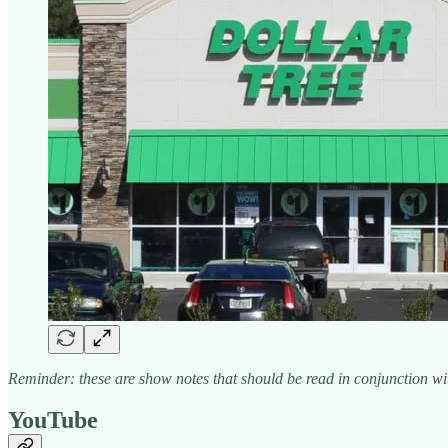
Reminder: these are show notes that should be read in conjunction wit
YouTube