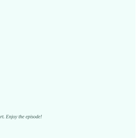
rt. Enjoy the episode!