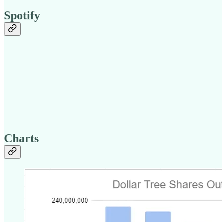
Spotify
Charts