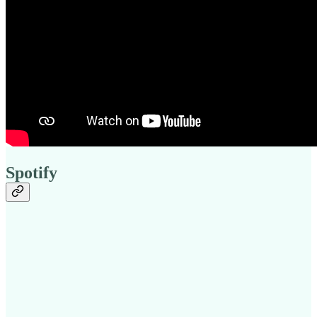
Spotify