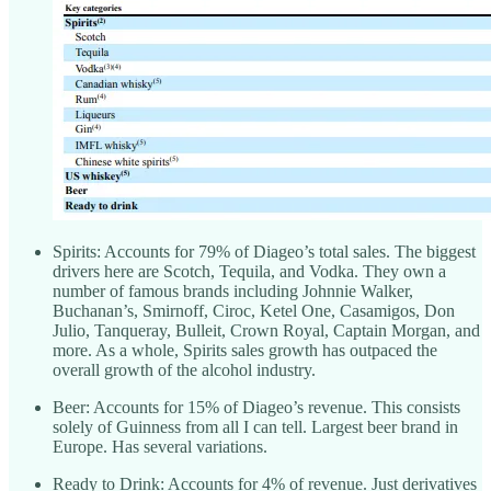
Spirits: Accounts for 79% of Diageo’s total sales. The biggest
drivers here are Scotch, Tequila, and Vodka. They own a
number of famous brands including Johnnie Walker,
Buchanan’s, Smirnoff, Ciroc, Ketel One, Casamigos, Don
Julio, Tanqueray, Bulleit, Crown Royal, Captain Morgan, and
more. As a whole, Spirits sales growth has outpaced the
overall growth of the alcohol industry.
Beer: Accounts for 15% of Diageo’s revenue. This consists
solely of Guinness from all I can tell. Largest beer brand in
Europe. Has several variations.
Ready to Drink: Accounts for 4% of revenue. Just derivatives