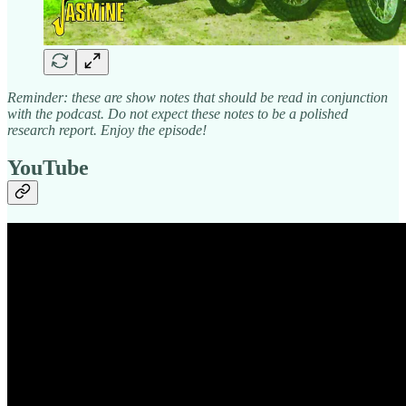
Reminder: these are show notes that should be read in conjunction
with the podcast. Do not expect these notes to be a polished
research report. Enjoy the episode!
YouTube