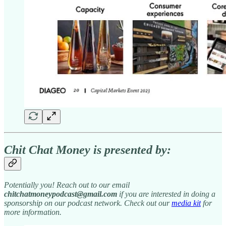
Chit Chat Money is presented by:
Potentially you! Reach out to our email
chitchatmoneypodcast@gmail.com
if you are interested in doing a
sponsorship on our podcast network. Check out our
media kit
for
more information.