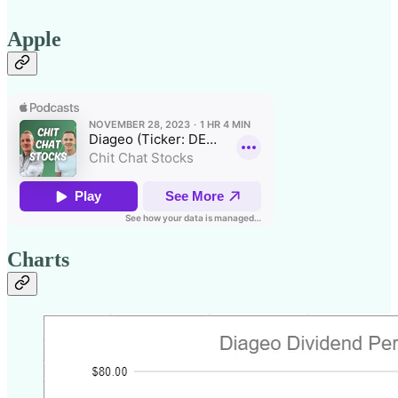
Apple
Charts