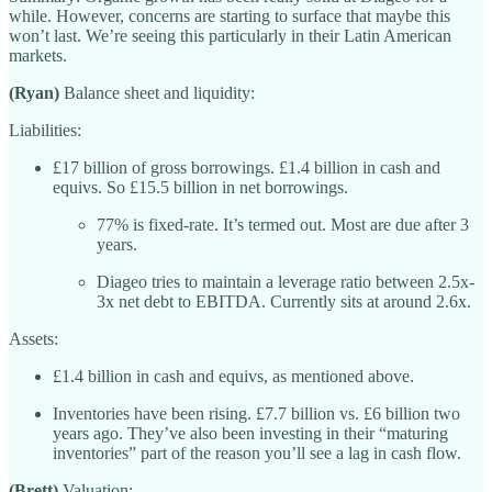
while. However, concerns are starting to surface that maybe this
won’t last. We’re seeing this particularly in their Latin American
markets.
(Ryan)
Balance sheet and liquidity:
Liabilities:
£17 billion of gross borrowings. £1.4 billion in cash and
equivs. So £15.5 billion in net borrowings.
77% is fixed-rate. It’s termed out. Most are due after 3
years.
Diageo tries to maintain a leverage ratio between 2.5x-
3x net debt to EBITDA. Currently sits at around 2.6x.
Assets:
£1.4 billion in cash and equivs, as mentioned above.
Inventories have been rising. £7.7 billion vs. £6 billion two
years ago. They’ve also been investing in their “maturing
inventories” part of the reason you’ll see a lag in cash flow.
(Brett)
Valuation: