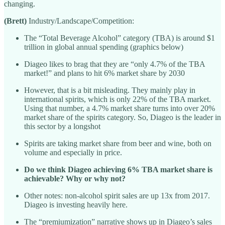
changing.
(Brett)
Industry/Landscape/Competition:
The “Total Beverage Alcohol” category (TBA) is around $1
trillion in global annual spending (graphics below)
Diageo likes to brag that they are “only 4.7% of the TBA
market!” and plans to hit 6% market share by 2030
However, that is a bit misleading. They mainly play in
international spirits, which is only 22% of the TBA market.
Using that number, a 4.7% market share turns into over 20%
market share of the spirits category. So, Diageo is the leader in
this sector by a longshot
Spirits are taking market share from beer and wine, both on
volume and especially in price.
Do we think Diageo achieving 6% TBA market share is
achievable? Why or why not?
Other notes: non-alcohol spirit sales are up 13x from 2017.
Diageo is investing heavily here.
The “premiumization” narrative shows up in Diageo’s sales