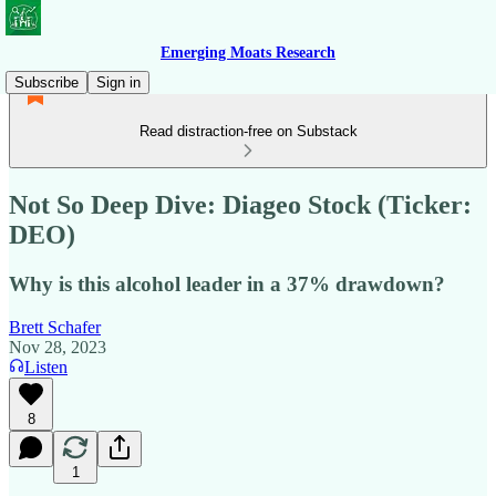
Emerging Moats Research
Subscribe
Sign in
Read distraction-free on Substack
Not So Deep Dive: Diageo Stock (Ticker:
DEO)
Why is this alcohol leader in a 37% drawdown?
Brett Schafer
Nov 28, 2023
Listen
8
1