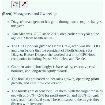
(Brett)
Management and Ownership:
Diageo’s management has gone through some major changes
this year
Ivan Menezes, CEO since 2013, died earlier this year at the
age of 63 from health issues
The CEO job was given to Debra Crew, who was the COO
and then before that the president of North America for
Diageo. Before Diageo, she worked at a lot of CPG/food
companies including Pepsi, Mondelez, and Nestle.
Compensation (shockingly) is base salary, executive cash
bonuses, and long-term equity awards
The bonuses are based on net sales growth, operating profit
growth, and cash flow conversion
The hurdles are decent for all of them, with the target for sales
growth of 6.5%, 7.5% for profit growth, and 100% for cash
conversion last fiscal year. These are around the targets they
discuss with investors