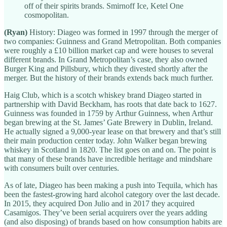
off of their spirits brands. Smirnoff Ice, Ketel One
cosmopolitan.
(Ryan)
History: Diageo was formed in 1997 through the merger of
two companies: Guinness and Grand Metropolitan. Both companies
were roughly a £10 billion market cap and were houses to several
different brands. In Grand Metropolitan’s case, they also owned
Burger King and Pillsbury, which they divested shortly after the
merger. But the history of their brands extends back much further.
Haig Club, which is a scotch whiskey brand Diageo started in
partnership with David Beckham, has roots that date back to 1627.
Guinness was founded in 1759 by Arthur Guinness, when Arthur
began brewing at the St. James’ Gate Brewery in Dublin, Ireland.
He actually signed a 9,000-year lease on that brewery and that’s still
their main production center today. John Walker began brewing
whiskey in Scotland in 1820. The list goes on and on. The point is
that many of these brands have incredible heritage and mindshare
with consumers built over centuries.
As of late, Diageo has been making a push into Tequila, which has
been the fastest-growing hard alcohol category over the last decade.
In 2015, they acquired Don Julio and in 2017 they acquired
Casamigos. They’ve been serial acquirers over the years adding
(and also disposing) of brands based on how consumption habits are