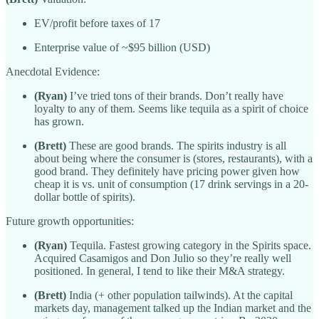
EV/profit before taxes of 17
Enterprise value of ~$95 billion (USD)
Anecdotal Evidence:
(Ryan)
I’ve tried tons of their brands. Don’t really have
loyalty to any of them. Seems like tequila as a spirit of choice
has grown.
(Brett)
These are good brands. The spirits industry is all
about being where the consumer is (stores, restaurants), with a
good brand. They definitely have pricing power given how
cheap it is vs. unit of consumption (17 drink servings in a 20-
dollar bottle of spirits).
Future growth opportunities:
(Ryan)
Tequila. Fastest growing category in the Spirits space.
Acquired Casamigos and Don Julio so they’re really well
positioned. In general, I tend to like their M&A strategy.
(Brett)
India (+ other population tailwinds). At the capital
markets day, management talked up the Indian market and the