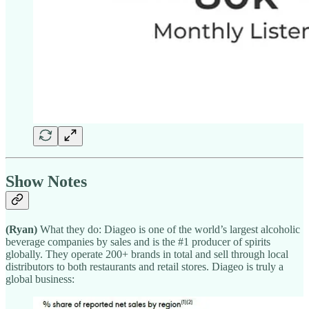
Show Notes
(Ryan)
What they do: Diageo is one of the world’s largest alcoholic
beverage companies by sales and is the #1 producer of spirits
globally. They operate 200+ brands in total and sell through local
distributors to both restaurants and retail stores. Diageo is truly a
global business: