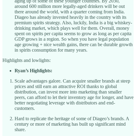
aging up of some of these younger countries. By 2030,
around 600 million more legally-aged drinkers will be out
there around the world, with a quarter coming from India.
Diageo has already invested heavily in the country with its
premium spirits strategy. Also, luckily, India is a big whiskey-
drinking market, which plays well for them. Overall, money
spent on spirits per capita seems to grow as long as per capita
GDP grows in a region. So when you have legal population
age growing + nice wealth gains, there can be durable growth
in spirits consumption for many years.
Highlights and lowlights:
Ryan’s Highlights:
Scale advantages galore. Can acquire smaller brands at steep
prices and still earn an attractive ROI thanks to global
distribution, can invest more into marketing than smaller
peers, can afford to let their inventory age for longer, and have
better negotiating leverage with distributors and end-
customers.
Hard to replicate the heritage of some of Diageo’s brands. A
century or more of marketing has built up significant mind
share.