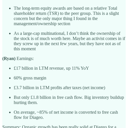
The long-term equity awards are based on a relative Total
shareholder return (TSR) to the peer group. This is a slight
concern but the only major thing I found in the
management/ownership section
As a large-cap multinational, I don’t think the ownership of
the stock is of much worth here. Maybe an activist comes in if
they screw up in the next few years, but they have not as of
this moment
(Ryan)
Earnings:
£17 billion in LTM revenue, up 11% YoY
60% gross margin
£3.7 billion in LTM profits after taxes (net income)
But only £1.8 billion in free cash flow. Big inventory buildup
hurting them.
On average, ~85% of net income is converted to free cash
flow for Diageo.
Summary: Organic growth has been really solid at Diageo for a