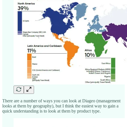
There are a number of ways you can look at Diageo (management
looks at them by geography), but I think the easiest way to gain a
quick understanding is to look at them by product type.