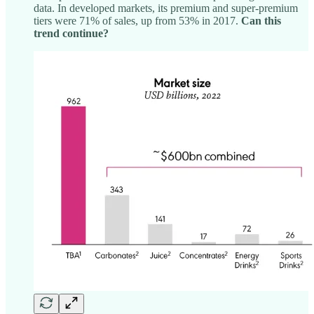
data. In developed markets, its premium and super-premium
tiers were 71% of sales, up from 53% in 2017.
Can this
trend continue?