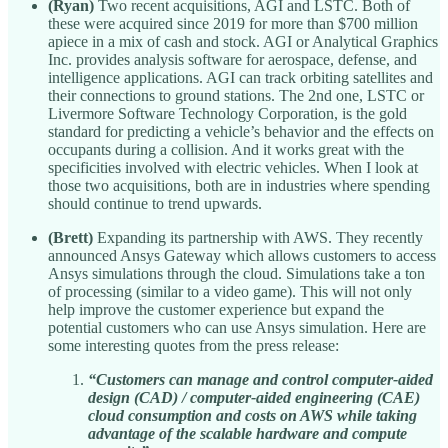
(Ryan)
Two recent acquisitions, AGI and LSTC. Both of
these were acquired since 2019 for more than $700 million
apiece in a mix of cash and stock. AGI or Analytical Graphics
Inc. provides analysis software for aerospace, defense, and
intelligence applications. AGI can track orbiting satellites and
their connections to ground stations. The 2nd one, LSTC or
Livermore Software Technology Corporation, is the gold
standard for predicting a vehicle’s behavior and the effects on
occupants during a collision. And it works great with the
specificities involved with electric vehicles. When I look at
those two acquisitions, both are in industries where spending
should continue to trend upwards.
(Brett)
Expanding its partnership with AWS. They recently
announced Ansys Gateway which allows customers to access
Ansys simulations through the cloud. Simulations take a ton
of processing (similar to a video game). This will not only
help improve the customer experience but expand the
potential customers who can use Ansys simulation. Here are
some interesting quotes from the press release:
“Customers can manage and control computer-aided
design (CAD) / computer-aided engineering (CAE)
cloud consumption and costs on AWS while taking
advantage of the scalable hardware and compute