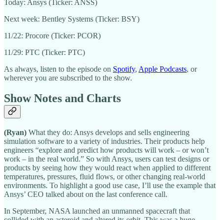
Today: Ansys (Ticker: ANSS)
Next week: Bentley Systems (Ticker: BSY)
11/22: Procore (Ticker: PCOR)
11/29: PTC (Ticker: PTC)
As always, listen to the episode on
Spotify
,
Apple Podcasts
, or
wherever you are subscribed to the show.
Show Notes and Charts
(Ryan)
What they do: Ansys develops and sells engineering
simulation software to a variety of industries. Their products help
engineers “explore and predict how products will work – or won’t
work – in the real world.” So with Ansys, users can test designs or
products by seeing how they would react when applied to different
temperatures, pressures, fluid flows, or other changing real-world
environments. To highlight a good use case, I’ll use the example that
Ansys’ CEO talked about on the last conference call.
In September, NASA launched an unmanned spacecraft that
collided with an asteroid and altered its orbit. This was a huge