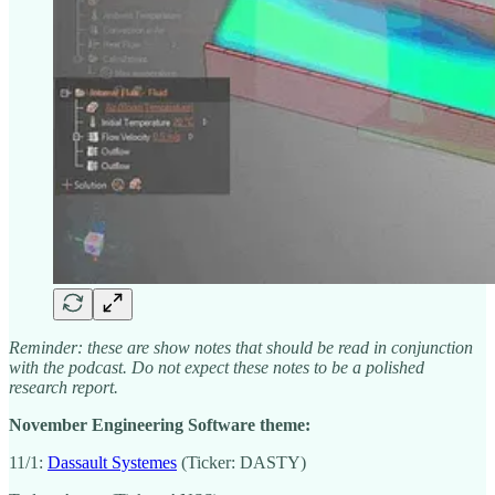
Reminder: these are show notes that should be read in conjunction
with the podcast. Do not expect these notes to be a polished
research report.
November Engineering Software theme:
11/1:
Dassault Systemes
(Ticker: DASTY)