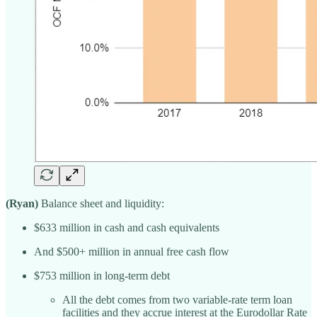
(Ryan)
Balance sheet and liquidity:
$633 million in cash and cash equivalents
And $500+ million in annual free cash flow
$753 million in long-term debt
All the debt comes from two variable-rate term loan
facilities and they accrue interest at the Eurodollar Rate