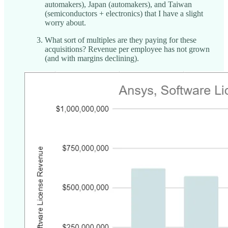
automakers), Japan (automakers), and Taiwan
(semiconductors + electronics) that I have a slight
worry about.
What sort of multiples are they paying for these
acquisitions? Revenue per employee has not grown
(and with margins declining).