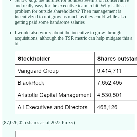
Yellow flag
: the hurdles for bonuses seem a bit conservative
and really easy for the executive team to hit. Why is this a
problem for outside shareholders? Then management is
incentivized to not grow as much as they could while also
getting paid some handsome salaries
I would also worry about the incentive to grow through
acquisitions, although the TSR metric can help mitigate this a
bit
(87,026,055 shares as of 2022 Proxy)