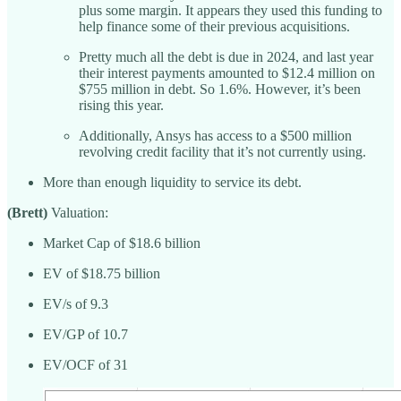
plus some margin. It appears they used this funding to
help finance some of their previous acquisitions.
Pretty much all the debt is due in 2024, and last year
their interest payments amounted to $12.4 million on
$755 million in debt. So 1.6%. However, it’s been
rising this year.
Additionally, Ansys has access to a $500 million
revolving credit facility that it’s not currently using.
More than enough liquidity to service its debt.
(Brett)
Valuation:
Market Cap of $18.6 billion
EV of $18.75 billion
EV/s of 9.3
EV/GP of 10.7
EV/OCF of 31