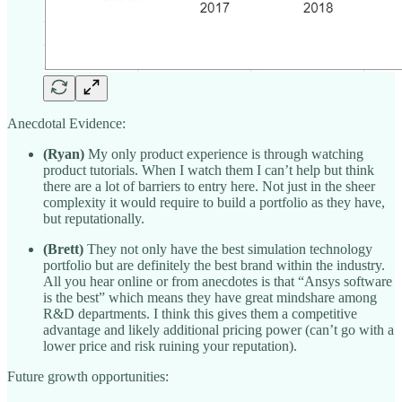
Anecdotal Evidence:
(Ryan)
My only product experience is through watching
product tutorials. When I watch them I can’t help but think
there are a lot of barriers to entry here. Not just in the sheer
complexity it would require to build a portfolio as they have,
but reputationally.
(Brett)
They not only have the best simulation technology
portfolio but are definitely the best brand within the industry.
All you hear online or from anecdotes is that “Ansys software
is the best” which means they have great mindshare among
R&D departments. I think this gives them a competitive
advantage and likely additional pricing power (can’t go with a
lower price and risk ruining your reputation).
Future growth opportunities: