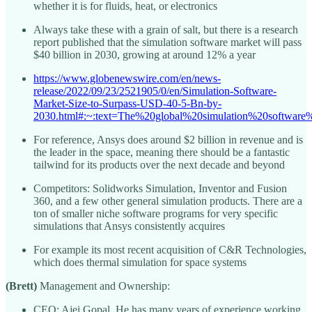
whether it is for fluids, heat, or electronics
Always take these with a grain of salt, but there is a research
report published that the simulation software market will pass
$40 billion in 2030, growing at around 12% a year
https://www.globenewswire.com/en/news-
release/2022/09/23/2521905/0/en/Simulation-Software-
Market-Size-to-Surpass-USD-40-5-Bn-by-
2030.html#:~:text=The%20global%20simulation%20softwa
For reference, Ansys does around $2 billion in revenue and is
the leader in the space, meaning there should be a fantastic
tailwind for its products over the next decade and beyond
Competitors: Solidworks Simulation, Inventor and Fusion
360, and a few other general simulation products. There are a
ton of smaller niche software programs for very specific
simulations that Ansys consistently acquires
For example its most recent acquisition of C&R Technologies,
which does thermal simulation for space systems
(Brett)
Management and Ownership:
CEO: Ajei Gopal. He has many years of experience working