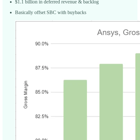
$1.1 billion in deferred revenue & backlog
Basically offset SBC with buybacks