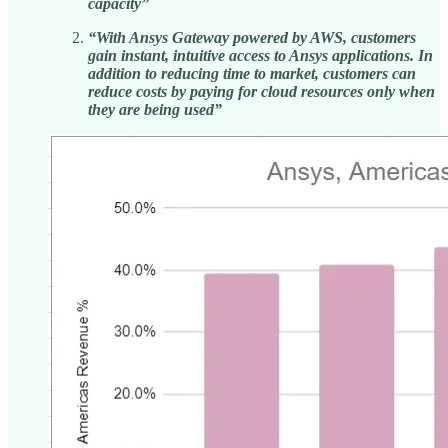
capacity”
“With Ansys Gateway powered by AWS, customers
gain instant, intuitive access to Ansys applications. In
addition to reducing time to market, customers can
reduce costs by paying for cloud resources only when
they are being used”