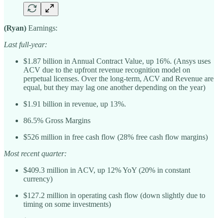
(Ryan)
Earnings:
Last full-year:
$1.87 billion in Annual Contract Value, up 16%. (Ansys uses
ACV due to the upfront revenue recognition model on
perpetual licenses. Over the long-term, ACV and Revenue are
equal, but they may lag one another depending on the year)
$1.91 billion in revenue, up 13%.
86.5% Gross Margins
$526 million in free cash flow (28% free cash flow margins)
Most recent quarter:
$409.3 million in ACV, up 12% YoY (20% in constant
currency)
$127.2 million in operating cash flow (down slightly due to
timing on some investments)