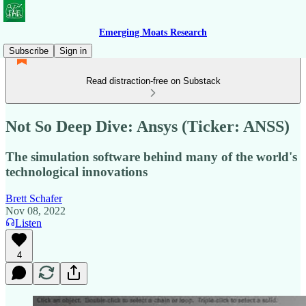
Emerging Moats Research
Subscribe
Sign in
Read distraction-free on Substack
Not So Deep Dive: Ansys (Ticker: ANSS)
The simulation software behind many of the world's
technological innovations
Brett Schafer
Nov 08, 2022
Listen
4