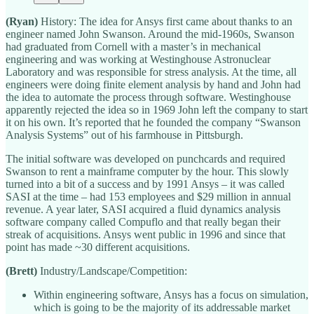
(Ryan)
History: The idea for Ansys first came about thanks to an
engineer named John Swanson. Around the mid-1960s, Swanson
had graduated from Cornell with a master’s in mechanical
engineering and was working at Westinghouse Astronuclear
Laboratory and was responsible for stress analysis. At the time, all
engineers were doing finite element analysis by hand and John had
the idea to automate the process through software. Westinghouse
apparently rejected the idea so in 1969 John left the company to start
it on his own. It’s reported that he founded the company “Swanson
Analysis Systems” out of his farmhouse in Pittsburgh.
The initial software was developed on punchcards and required
Swanson to rent a mainframe computer by the hour. This slowly
turned into a bit of a success and by 1991 Ansys – it was called
SASI at the time – had 153 employees and $29 million in annual
revenue. A year later, SASI acquired a fluid dynamics analysis
software company called Compuflo and that really began their
streak of acquisitions. Ansys went public in 1996 and since that
point has made ~30 different acquisitions.
(Brett)
Industry/Landscape/Competition:
Within engineering software, Ansys has a focus on simulation,
which is going to be the majority of its addressable market