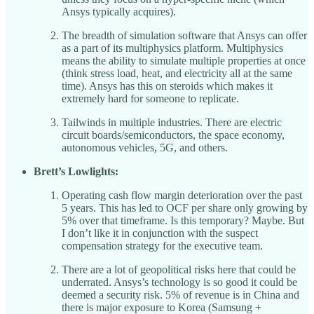
Ansys typically acquires).
The breadth of simulation software that Ansys can offer
as a part of its multiphysics platform. Multiphysics
means the ability to simulate multiple properties at once
(think stress load, heat, and electricity all at the same
time). Ansys has this on steroids which makes it
extremely hard for someone to replicate.
Tailwinds in multiple industries. There are electric
circuit boards/semiconductors, the space economy,
autonomous vehicles, 5G, and others.
Brett’s Lowlights:
Operating cash flow margin deterioration over the past
5 years. This has led to OCF per share only growing by
5% over that timeframe. Is this temporary? Maybe. But
I don’t like it in conjunction with the suspect
compensation strategy for the executive team.
There are a lot of geopolitical risks here that could be
underrated. Ansys’s technology is so good it could be
deemed a security risk. 5% of revenue is in China and
there is major exposure to Korea (Samsung +