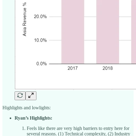
Highlights and lowlights:
Ryan’s Highlights:
Feels like there are very high barriers to entry here for
several reasons. (1) Technical complexity, (2) Industry