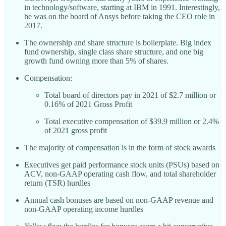
in technology/software, starting at IBM in 1991. Interestingly,
he was on the board of Ansys before taking the CEO role in
2017.
The ownership and share structure is boilerplate. Big index
fund ownership, single class share structure, and one big
growth fund owning more than 5% of shares.
Compensation:
Total board of directors pay in 2021 of $2.7 million or
0.16% of 2021 Gross Profit
Total executive compensation of $39.9 million or 2.4%
of 2021 gross profit
The majority of compensation is in the form of stock awards
Executives get paid performance stock units (PSUs) based on
ACV, non-GAAP operating cash flow, and total shareholder
return (TSR) hurdles
Annual cash bonuses are based on non-GAAP revenue and
non-GAAP operating income hurdles