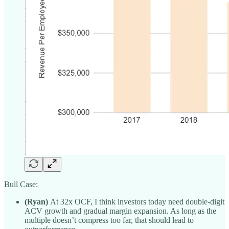
Bull Case:
(Ryan)
At 32x OCF, I think investors today need double-digit
ACV growth and gradual margin expansion. As long as the
multiple doesn’t compress too far, that should lead to