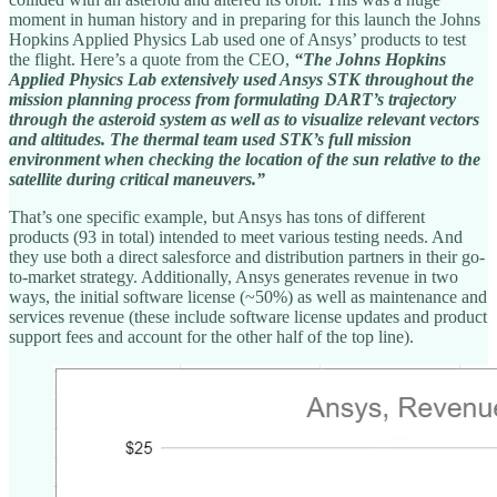
moment in human history and in preparing for this launch the Johns
Hopkins Applied Physics Lab used one of Ansys’ products to test
the flight. Here’s a quote from the CEO,
“The Johns Hopkins
Applied Physics Lab extensively used Ansys STK throughout the
mission planning process from formulating DART’s trajectory
through the asteroid system as well as to visualize relevant vectors
and altitudes. The thermal team used STK’s full mission
environment when checking the location of the sun relative to the
satellite during critical maneuvers.”
That’s one specific example, but Ansys has tons of different
products (93 in total) intended to meet various testing needs. And
they use both a direct salesforce and distribution partners in their go-
to-market strategy. Additionally, Ansys generates revenue in two
ways, the initial software license (~50%) as well as maintenance and
services revenue (these include software license updates and product
support fees and account for the other half of the top line).