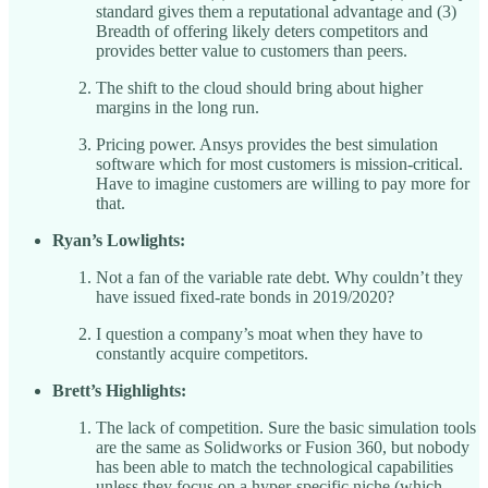
standard gives them a reputational advantage and (3)
Breadth of offering likely deters competitors and
provides better value to customers than peers.
The shift to the cloud should bring about higher
margins in the long run.
Pricing power. Ansys provides the best simulation
software which for most customers is mission-critical.
Have to imagine customers are willing to pay more for
that.
Ryan’s Lowlights:
Not a fan of the variable rate debt. Why couldn’t they
have issued fixed-rate bonds in 2019/2020?
I question a company’s moat when they have to
constantly acquire competitors.
Brett’s Highlights:
The lack of competition. Sure the basic simulation tools
are the same as Solidworks or Fusion 360, but nobody
has been able to match the technological capabilities
unless they focus on a hyper-specific niche (which