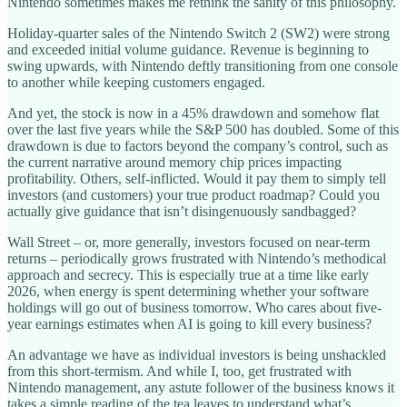
Nintendo sometimes makes me rethink the sanity of this philosophy.
Holiday-quarter sales of the Nintendo Switch 2 (SW2) were strong
and exceeded initial volume guidance. Revenue is beginning to
swing upwards, with Nintendo deftly transitioning from one console
to another while keeping customers engaged.
And yet, the stock is now in a 45% drawdown and somehow flat
over the last five years while the S&P 500 has doubled. Some of this
drawdown is due to factors beyond the company’s control, such as
the current narrative around memory chip prices impacting
profitability. Others, self-inflicted. Would it pay them to simply tell
investors (and customers) your true product roadmap? Could you
actually give guidance that isn’t disingenuously sandbagged?
Wall Street – or, more generally, investors focused on near-term
returns – periodically grows frustrated with Nintendo’s methodical
approach and secrecy. This is especially true at a time like early
2026, when energy is spent determining whether your software
holdings will go out of business tomorrow. Who cares about five-
year earnings estimates when AI is going to kill every business?
An advantage we have as individual investors is being unshackled
from this short-termism. And while I, too, get frustrated with
Nintendo management, any astute follower of the business knows it
takes a simple reading of the tea leaves to understand what’s