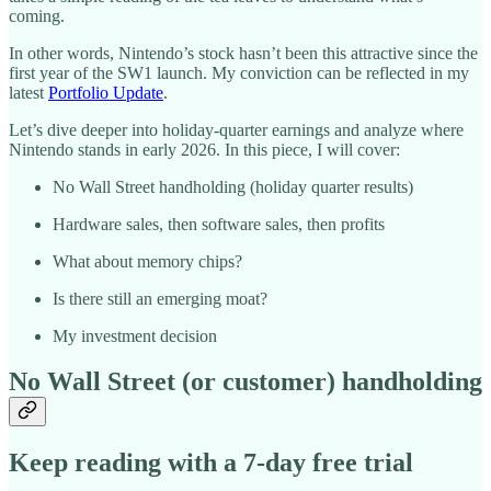
coming.
In other words, Nintendo’s stock hasn’t been this attractive since the
first year of the SW1 launch. My conviction can be reflected in my
latest
Portfolio Update
.
Let’s dive deeper into holiday-quarter earnings and analyze where
Nintendo stands in early 2026. In this piece, I will cover:
No Wall Street handholding (holiday quarter results)
Hardware sales, then software sales, then profits
What about memory chips?
Is there still an emerging moat?
My investment decision
No Wall Street (or customer) handholding
Keep reading with a 7-day free trial