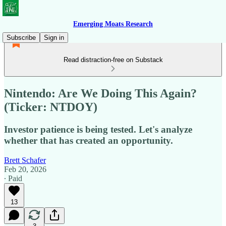
Emerging Moats Research
Subscribe
Sign in
Read distraction-free on Substack
Nintendo: Are We Doing This Again?
(Ticker: NTDOY)
Investor patience is being tested. Let's analyze
whether that has created an opportunity.
Brett Schafer
Feb 20, 2026
∙ Paid
13