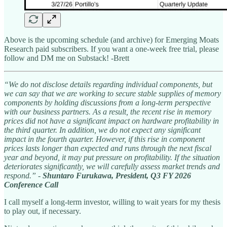
Above is the upcoming schedule (and archive) for Emerging Moats
Research paid subscribers. If you want a one-week free trial, please
follow and DM me on Substack! -Brett
“We do not disclose details regarding individual components, but
we can say that we are working to secure stable supplies of memory
components by holding discussions from a long-term perspective
with our business partners. As a result, the recent rise in memory
prices did not have a significant impact on hardware profitability in
the third quarter. In addition, we do not expect any significant
impact in the fourth quarter. However, if this rise in component
prices lasts longer than expected and runs through the next fiscal
year and beyond, it may put pressure on profitability. If the situation
deteriorates significantly, we will carefully assess market trends and
respond.” -
Shuntaro Furukawa, President, Q3 FY 2026
Conference Call
I call myself a long-term investor, willing to wait years for my thesis
to play out, if necessary.