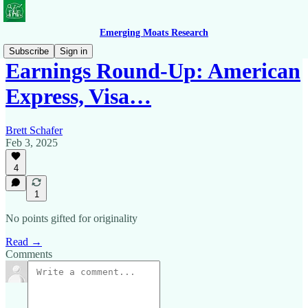
Emerging Moats Research
Subscribe
Sign in
Earnings Round-Up: American
Express, Visa…
Brett Schafer
Feb 3, 2025
4
1
No points gifted for originality
Read →
Comments