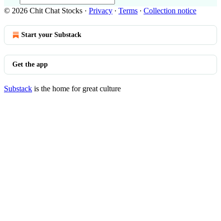
© 2026 Chit Chat Stocks
·
Privacy
∙
Terms
∙
Collection notice
Start your Substack
Get the app
Substack
is the home for great culture