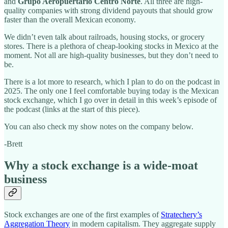
and
Grupo Aeropuertario Centro Norte
. All three are high-
quality companies with strong dividend payouts that should grow
faster than the overall Mexican economy.
We didn’t even talk about railroads, housing stocks, or grocery
stores. There is a plethora of cheap-looking stocks in Mexico at the
moment. Not all are high-quality businesses, but they don’t need to
be.
There is a lot more to research, which I plan to do on the podcast in
2025. The only one I feel comfortable buying today is the Mexican
stock exchange, which I go over in detail in this week’s episode of
the podcast (links at the start of this piece).
You can also check my show notes on the company below.
-Brett
Why a stock exchange is a wide-moat
business
Stock exchanges are one of the first examples of
Stratechery’s
Aggregation Theory
in modern capitalism. They aggregate supply