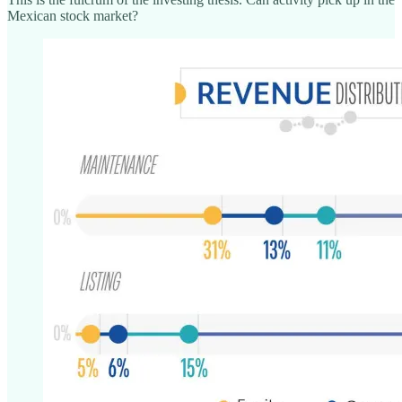
Mexican stock market?