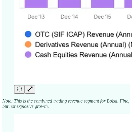
Note: This is the combined trading revenue segment for Bolsa. Fine,
but not explosive growth.