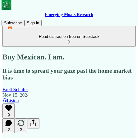
Emerging Moats Research
Subscribe
Sign in
Read distraction-free on Substack
Buy Mexican. I am.
It is time to spread your gaze past the home market
bias
Brett Schafer
Nov 15, 2024
Listen
9
2
3