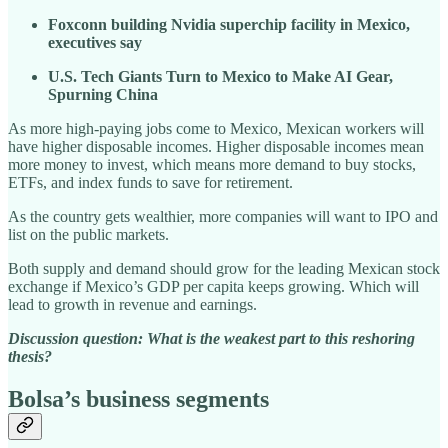
Foxconn building Nvidia superchip facility in Mexico,
executives say
U.S. Tech Giants Turn to Mexico to Make AI Gear,
Spurning China
As more high-paying jobs come to Mexico, Mexican workers will
have higher disposable incomes. Higher disposable incomes mean
more money to invest, which means more demand to buy stocks,
ETFs, and index funds to save for retirement.
As the country gets wealthier, more companies will want to IPO and
list on the public markets.
Both supply and demand should grow for the leading Mexican stock
exchange if Mexico’s GDP per capita keeps growing. Which will
lead to growth in revenue and earnings.
Discussion question: What is the weakest part to this reshoring
thesis?
Bolsa’s business segments