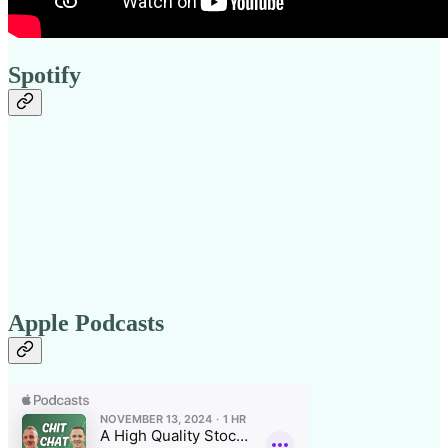
Spotify
Apple Podcasts