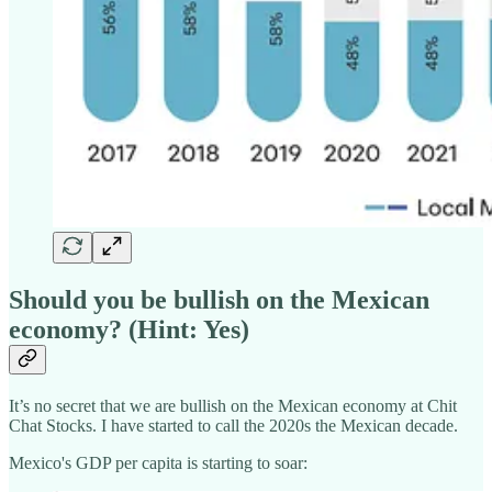
Should you be bullish on the Mexican
economy? (Hint: Yes)
It’s no secret that we are bullish on the Mexican economy at Chit
Chat Stocks. I have started to call the 2020s the Mexican decade.
Mexico's GDP per capita is starting to soar: