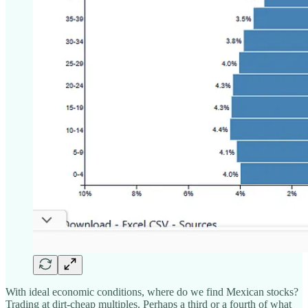
With ideal economic conditions, where do we find Mexican stocks?
Trading at dirt-cheap multiples. Perhaps a third or a fourth of what