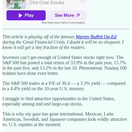
This article is playing off of the famous
Warren Buffett Op-Ed
during the Great Financial Crisis. I doubt it will be as eloquent. I
know it will get a tiny fraction of the readers.
Investors can’t get enough of United States stocks right now. The
S&P 500 has posted a total return of 33.9% in the past year, 15.7%
in the past five, and 13.2% in the last 10. Phenomenal. Nasdaq 100
holders have done even better.
The S&P 500 trades at a P/E of 30.4 — a 3.3% yield — compared
to a 4.4% yield on the 10-year U.S. treasury.
I struggle to find attractive opportunities in the United States,
especially among mid and large-cap stocks.
This is why my gaze has gone international. Mexican, Latin
American, Swedish, and Japanese companies look wildly attractive
vs. U.S. equities at the moment.