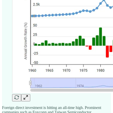
Foreign direct investment is hitting an all-time high. Prominent
companies such as Foxconn and Taiwan Semiconductor