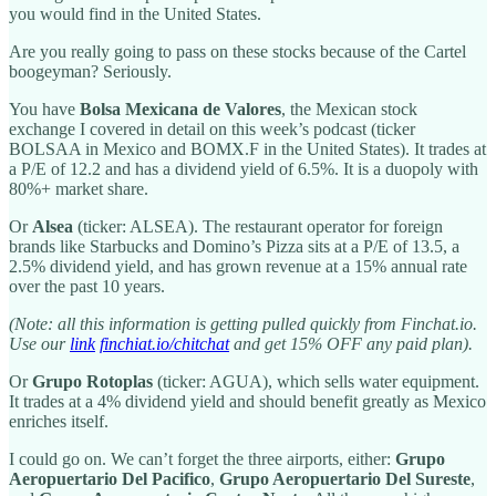
you would find in the United States.
Are you really going to pass on these stocks because of the Cartel
boogeyman? Seriously.
You have
Bolsa Mexicana de Valores
, the Mexican stock
exchange I covered in detail on this week’s podcast (ticker
BOLSAA in Mexico and BOMX.F in the United States). It trades at
a P/E of 12.2 and has a dividend yield of 6.5%. It is a duopoly with
80%+ market share.
Or
Alsea
(ticker: ALSEA). The restaurant operator for foreign
brands like Starbucks and Domino’s Pizza sits at a P/E of 13.5, a
2.5% dividend yield, and has grown revenue at a 15% annual rate
over the past 10 years.
(Note: all this information is getting pulled quickly from Finchat.io.
Use our
link
finchiat.io/chitchat
and get 15% OFF any paid plan).
Or
Grupo Rotoplas
(ticker: AGUA), which sells water equipment.
It trades at a 4% dividend yield and should benefit greatly as Mexico
enriches itself.
I could go on. We can’t forget the three airports, either:
Grupo
Aeropuertario Del Pacifico
,
Grupo Aeropuertario Del Sureste
,